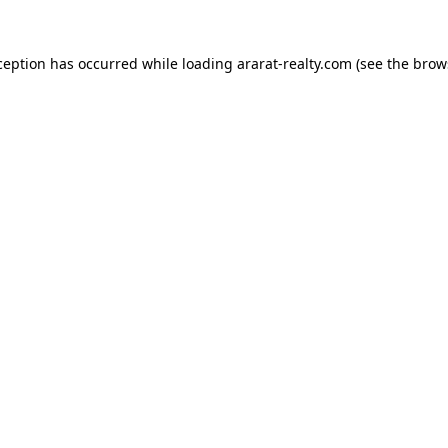
ception has occurred while loading
ararat-realty.com
(see the
brow