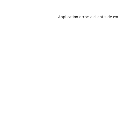
Application error: a
client
-side ex