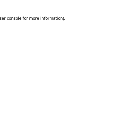
ser console
for more information).