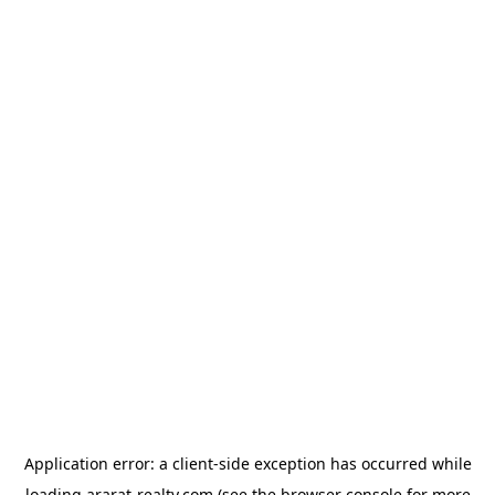
Application error: a
client
-side exception has occurred while
loading
ararat-realty.com
(see the
browser console
for more