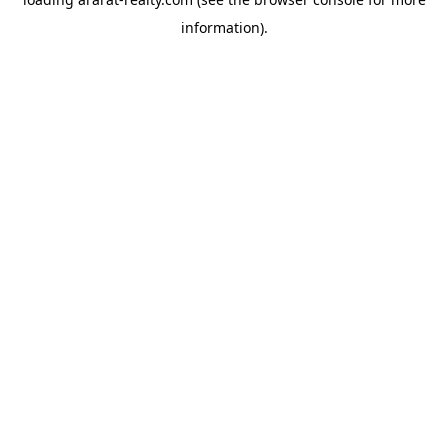
information).