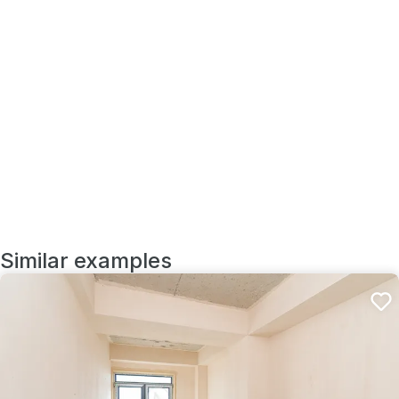
Similar examples