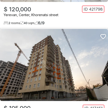
$ 120,000
ID
421798
Yerevan
,
Center
,
Khorenatsi street
6
/
9
2
rooms
40
sqm