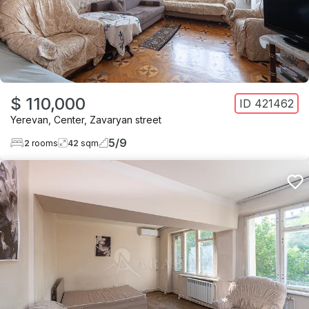
$ 110,000
ID
421462
Yerevan
,
Center
,
Zavaryan street
5
/
9
2
rooms
42
sqm