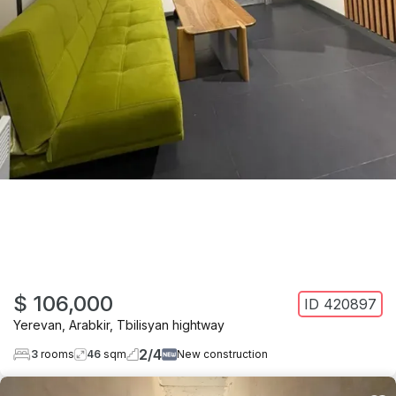
$ 106,000
ID
420897
Yerevan
,
Arabkir
,
Tbilisyan hightway
2
/
4
3
rooms
46
sqm
New construction