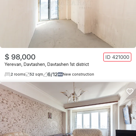
$ 98,000
ID
421000
Yerevan
,
Davtashen
,
Davtashen 1st district
6
/
12
2
rooms
52
sqm
New construction