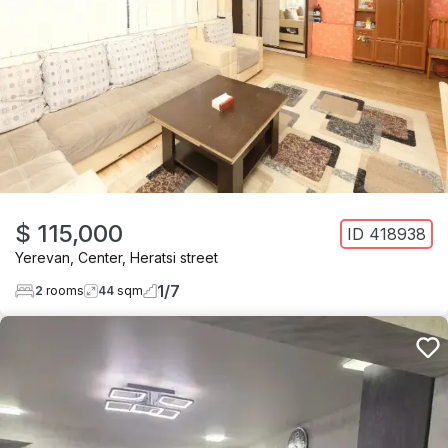
$ 115,000
ID
418938
Yerevan
,
Center
,
Heratsi street
1
/
7
2
rooms
44
sqm