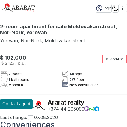
Login
2-room apartment for sale Moldovakan street,
Nor-Nork, Yerevan
Yerevan
,
Nor-Nork
,
Moldovakan street
$ 102,000
ID:
421465
$ 2,125
/ ք․մ․
2
rooms
48
sqm
1
bathrooms
2
/
7
floor
Monolith
New construction
Ararat realty
Contact agent
+374 44 205090
Last change
:
07.08.2026
Conveniences