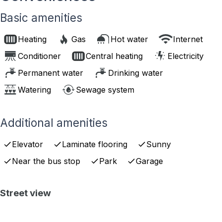
Basic amenities
Heating
Gas
Hot water
Internet
Conditioner
Central heating
Electricity
Permanent water
Drinking water
Watering
Sewage system
Additional amenities
Elevator
Laminate flooring
Sunny
Near the bus stop
Park
Garage
Street view