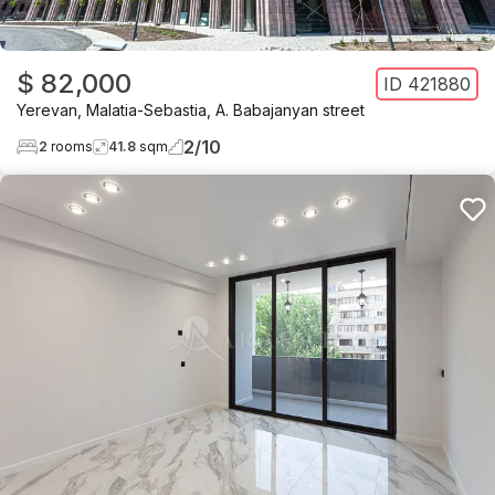
$ 82,000
ID
421880
Yerevan
,
Malatia-Sebastia
,
A. Babajanyan street
2
/
10
2
rooms
41.8
sqm