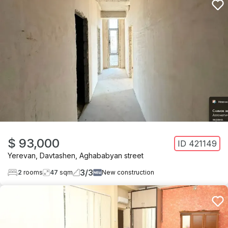
$ 93,000
ID
421149
Yerevan
,
Davtashen
,
Aghababyan street
3
/
3
2
rooms
47
sqm
New construction