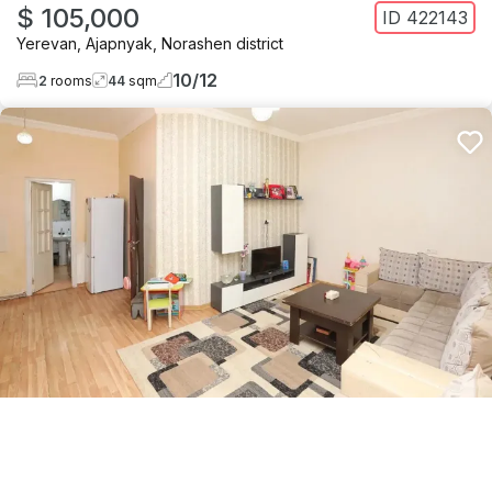
$ 105,000
ID
422143
Yerevan
,
Ajapnyak
,
Norashen district
10
/
12
2
rooms
44
sqm