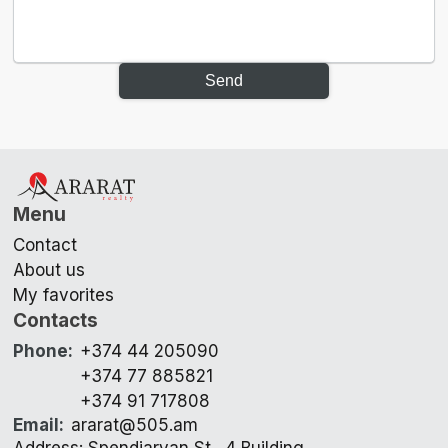
Send
Menu
Contact
About us
My favorites
Contacts
Phone
:
+374 44 205090
+374 77 885821
+374 91 717808
Email
:
ararat@505.am