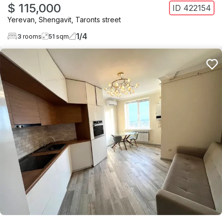
$ 115,000
ID
422154
Yerevan
,
Shengavit
,
Taronts street
1
/
4
3
rooms
51
sqm