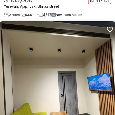
$ 105,000
ID
417451
Yerevan
,
Ajapnyak
,
Shiraz street
4
/
13
2
rooms
53.5
sqm
New construction