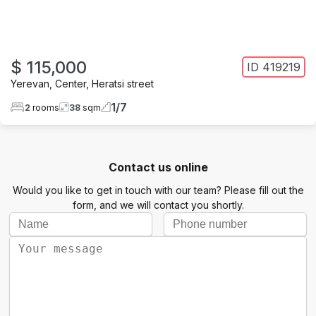
$ 115,000
ID
419219
Yerevan
,
Center
,
Heratsi street
1
/
7
2
rooms
38
sqm
Contact us online
Would you like to get in touch with our team? Please fill out the
form, and we will contact you shortly.