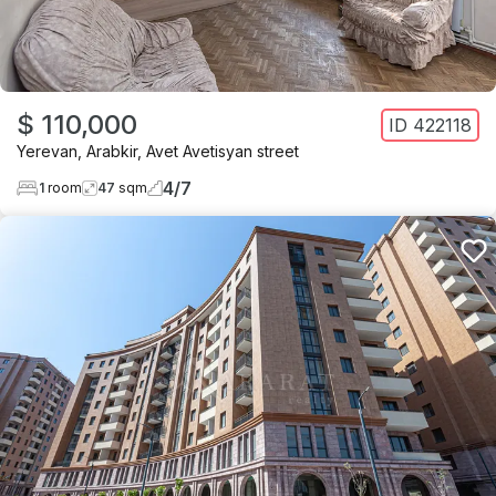
$ 110,000
ID
422118
Yerevan
,
Arabkir
,
Avet Avetisyan street
4
/
7
1
room
47
sqm