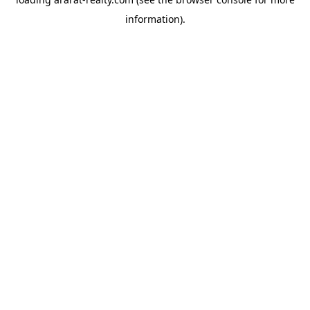
information).