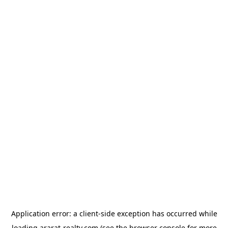
Application error: a
client
-side exception has occurred while
loading
ararat-realty.com
(see the
browser console
for more