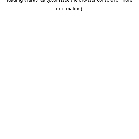
information).