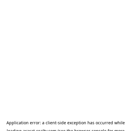
Application error: a
client
-side exception has occurred while
loading
ararat-realty.com
(see the
browser console
for more