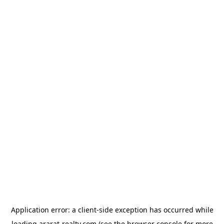
Application error: a
client
-side exception has occurred while
loading
ararat-realty.com
(see the
browser console
for more