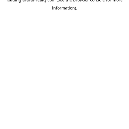
information).