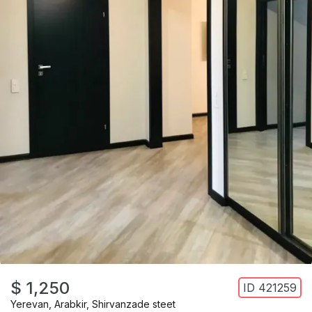
$ 1,250
ID
421259
Yerevan
,
Arabkir
,
Shirvanzade steet