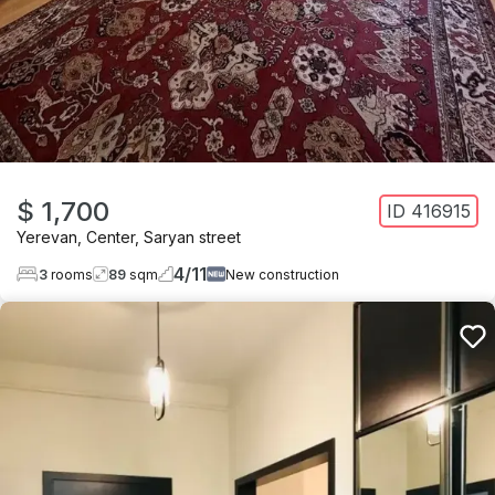
$ 1,700
ID
416915
Yerevan
,
Center
,
Saryan street
4
/
11
3
rooms
89
sqm
New construction