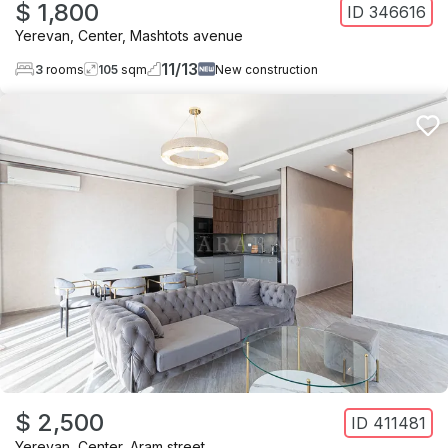
$ 1,800
ID
346616
Yerevan
,
Center
,
Mashtots avenue
11
/
13
3
rooms
105
sqm
New construction
$ 2,500
ID
411481
Yerevan
,
Center
,
Aram street