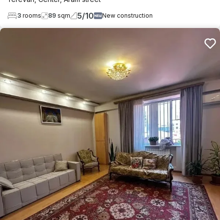
5
/
10
3
rooms
89
sqm
New construction