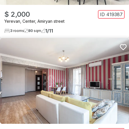
$ 2,000
ID
419387
Yerevan
,
Center
,
Amiryan street
1
/
11
3
rooms
80
sqm