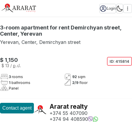
Login
3-room apartment for rent Demirchyan street,
Center, Yerevan
Yerevan
,
Center
,
Demirchyan street
Not available
$ 1,150
ID:
415814
$ 13
/ ք․մ․
3
rooms
92
sqm
1
bathrooms
2
/
9
floor
Panel
Ararat realty
Contact agent
+374 55 407090
+374 94 408590