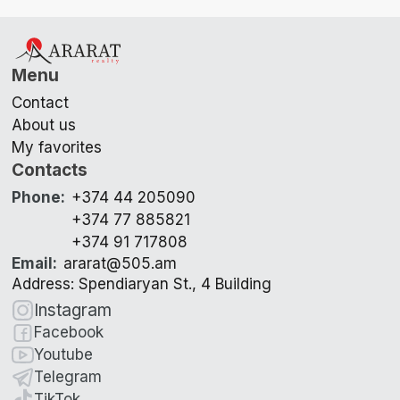
Menu
Contact
About us
My favorites
Contacts
Phone
:
+374 44 205090
+374 77 885821
+374 91 717808
Email
:
ararat@505.am
Address: Spendiaryan St., 4 Building
Instagram
Facebook
Youtube
Telegram
TikTok