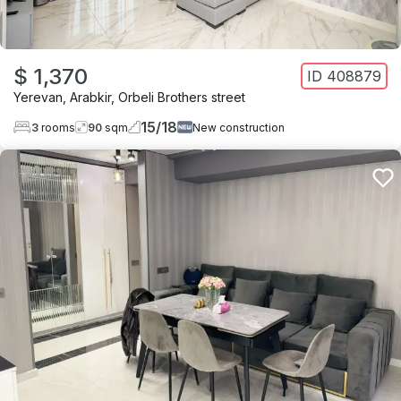
$ 1,370
ID
408879
Yerevan
,
Arabkir
,
Orbeli Brothers street
15
/
18
3
rooms
90
sqm
New construction