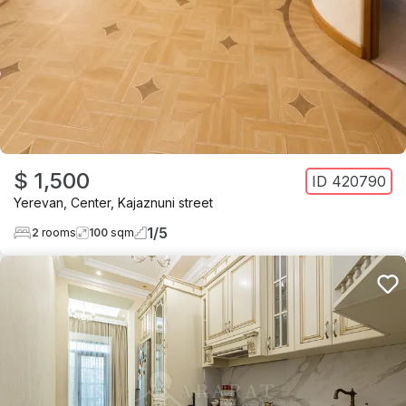
$ 1,500
ID
420790
Yerevan
,
Center
,
Kajaznuni street
1
/
5
2
rooms
100
sqm