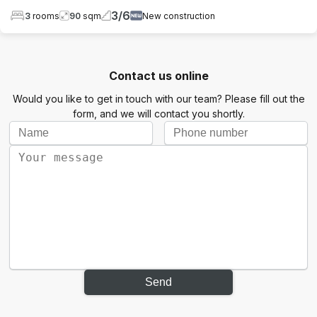
3
/
6
3
rooms
90
sqm
New construction
Contact us online
Would you like to get in touch with our team? Please fill out the
form, and we will contact you shortly.
Send