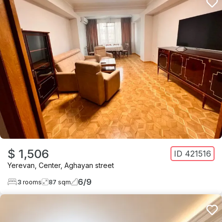
$ 1,506
ID
421516
Yerevan
,
Center
,
Aghayan street
6
/
9
3
rooms
87
sqm