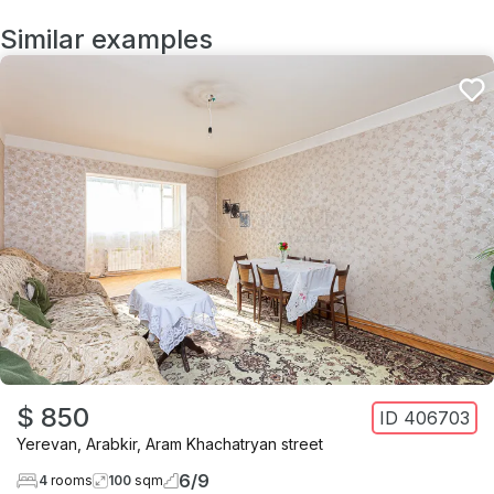
Similar examples
$ 850
ID
406703
Yerevan
,
Arabkir
,
Aram Khachatryan street
6
/
9
4
rooms
100
sqm