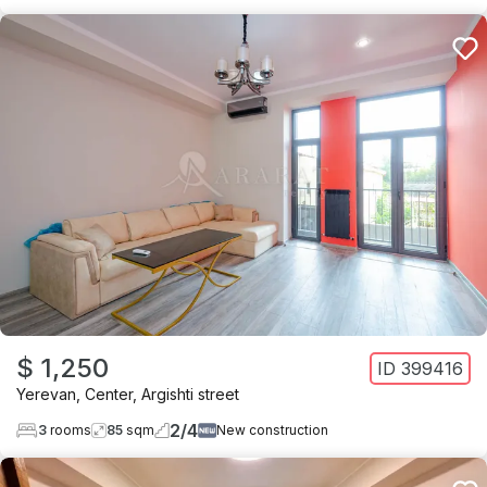
$ 1,250
ID
399416
Yerevan
,
Center
,
Argishti street
2
/
4
3
rooms
85
sqm
New construction