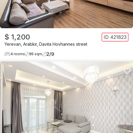
$ 1,200
ID
421823
Yerevan
,
Arabkir
,
Davita Hovhannes street
2
/
9
4
rooms
95
sqm