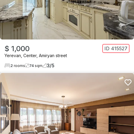
$ 1,000
ID
415527
Yerevan
,
Center
,
Amiryan street
3
/
5
2
rooms
74
sqm