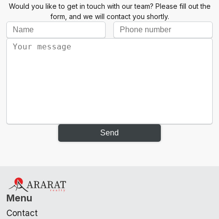
Would you like to get in touch with our team? Please fill out the
form, and we will contact you shortly.
Send
Menu
Contact