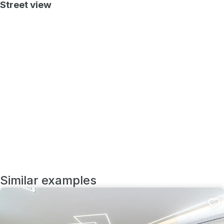
Street view
Similar examples