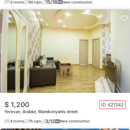
15
/
18
3
rooms
90
sqm
New construction
$ 1,200
ID
421342
Yerevan
,
Arabkir
,
Mamikonyants street
3
/
12
4
rooms
75
sqm
New construction