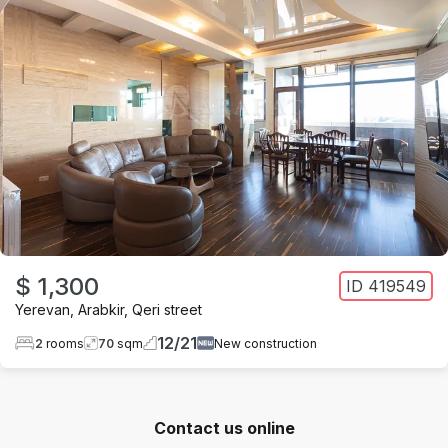
$ 1,300
ID
419549
Yerevan
,
Arabkir
,
Qeri street
12
/
21
2
rooms
70
sqm
New construction
Contact us online