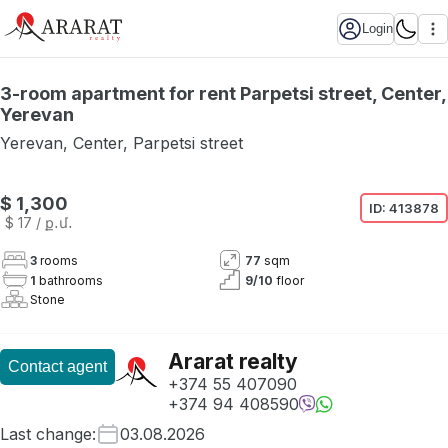
Login
3-room apartment for rent Parpetsi street, Center,
Yerevan
Yerevan
,
Center
,
Parpetsi street
$ 1,300
ID:
413878
$ 17
/ ք․մ․
3
rooms
77
sqm
1
bathrooms
9
/
10
floor
Stone
Ararat realty
Contact agent
+374 55 407090
+374 94 408590
Last change
:
03.08.2026