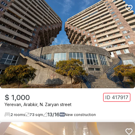
$ 1,000
ID
417917
Yerevan
,
Arabkir
,
N. Zaryan street
13
/
16
2
rooms
73
sqm
New construction