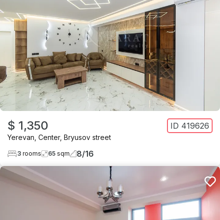
$ 1,350
ID
419626
Yerevan
,
Center
,
Bryusov street
8
/
16
3
rooms
65
sqm