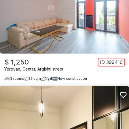
$ 1,250
ID
399416
Yerevan
,
Center
,
Argishti street
2
/
4
3
rooms
85
sqm
New construction