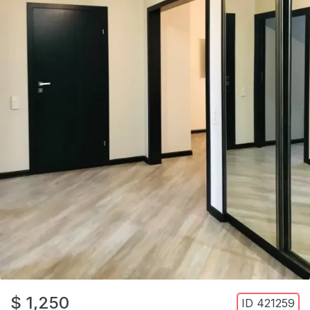
$ 1,250
ID
421259