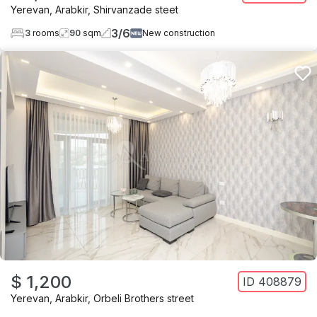
Yerevan
,
Arabkir
,
Shirvanzade steet
3
/
6
3
rooms
90
sqm
New construction
$ 1,200
ID
408879
Yerevan
,
Arabkir
,
Orbeli Brothers street