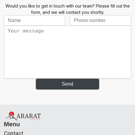
Would you like to get in touch with our team? Please fill out the
form, and we will contact you shortly.
Send
Menu
Contact