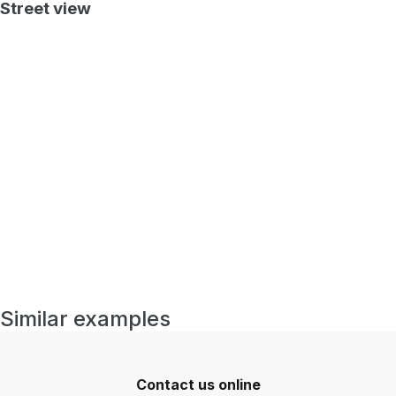
Street view
Similar examples
Contact us online