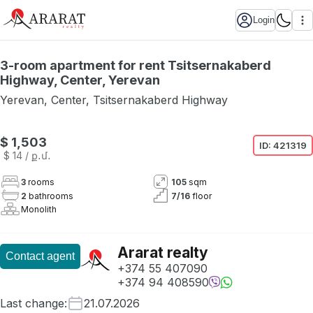
Login
3-room apartment for rent Tsitsernakaberd
Highway, Center, Yerevan
Yerevan
,
Center
,
Tsitsernakaberd Highway
$ 1,503
ID:
421319
$ 14
/ ք․մ․
3
rooms
105
sqm
2
bathrooms
7
/
16
floor
Monolith
Ararat realty
Contact agent
+374 55 407090
+374 94 408590
Last change
:
21.07.2026