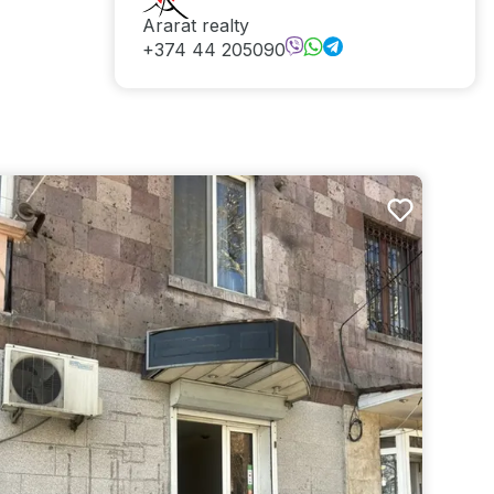
Ararat realty
+374 44 205090