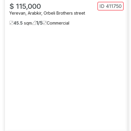
$ 115,000
ID
411750
Yerevan
,
Arabkir
,
Orbeli Brothers street
1
/
5
45.5
sqm
Commercial