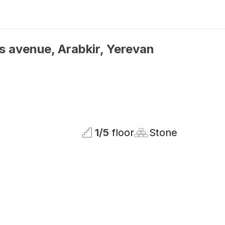
s avenue, Arabkir, Yerevan
Not available
1
/
5
floor
Stone