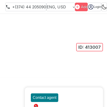
+(374) 44 205090
ENG
,
USD
Add
Login
ID:
413007
Contact agent