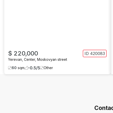
$ 220,000
ID
420083
Yerevan
,
Center
,
Moskovyan street
-0.5
/
5
60
sqm
Other
Contac