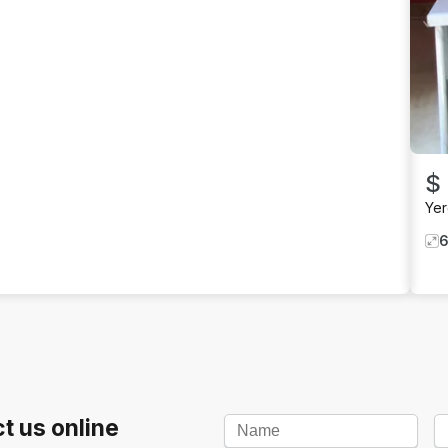
$
Ye
t us online