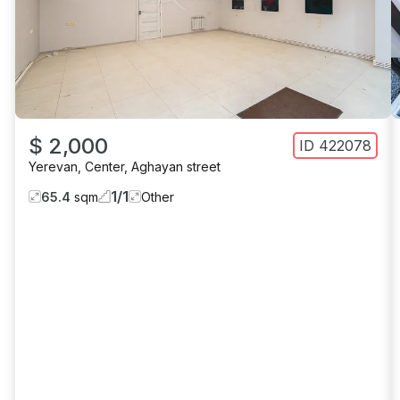
$ 2,000
ID
422078
Yerevan
,
Center
,
Aghayan street
1
/
1
65.4
sqm
Other