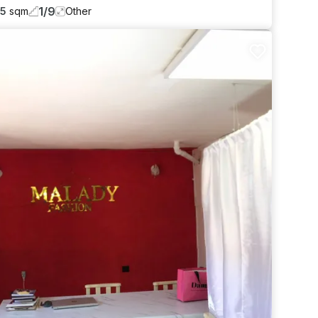
1
/
9
55
sqm
Other