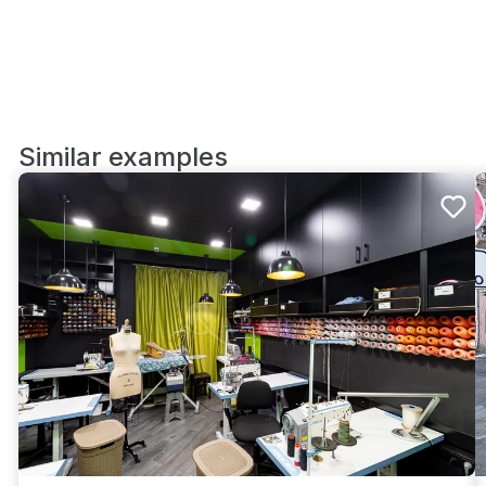
Similar examples