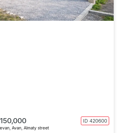
 150,000
ID
420600
revan
,
Avan
,
Almaty street