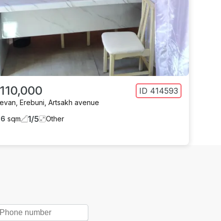
 110,000
ID
414593
revan
,
Erebuni
,
Artsakh avenue
1
/
5
66
sqm
Other