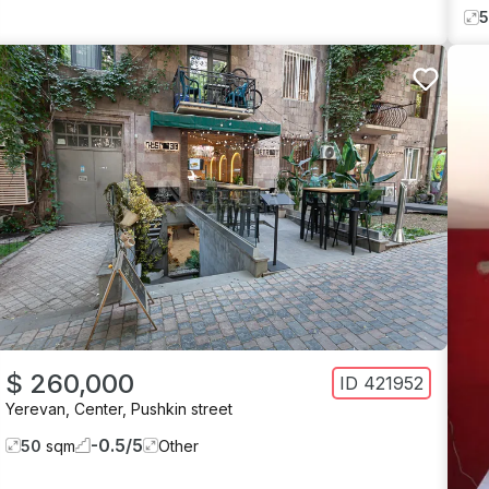
$ 260,000
ID
421952
Yerevan
,
Center
,
Pushkin street
-0.5
/
5
50
sqm
Other