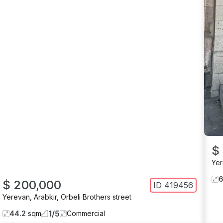
$
Ye
$ 200,000
ID
419456
Yerevan
,
Arabkir
,
Orbeli Brothers street
1
/
5
44.2
sqm
Commercial