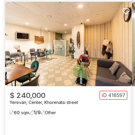
$ 240,000
ID
418597
Yerevan
,
Center
,
Khorenatsi street
1
/
9
60
sqm
Other