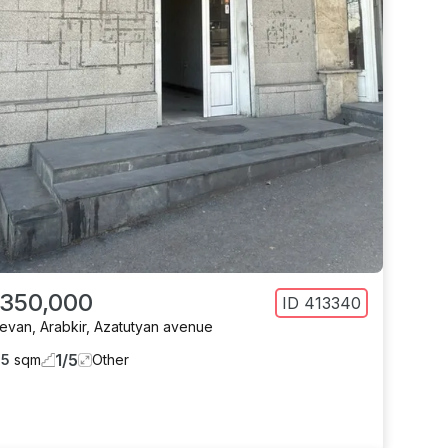
 350,000
ID
413340
revan
,
Arabkir
,
Azatutyan avenue
1
/
5
65
sqm
Other