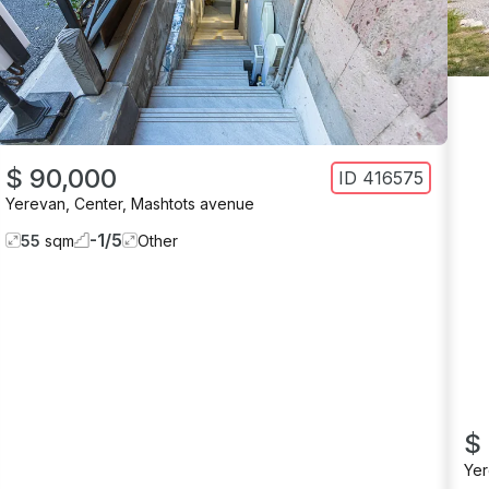
$ 90,000
ID
416575
Yerevan
,
Center
,
Mashtots avenue
-1
/
5
55
sqm
Other
$
Ye