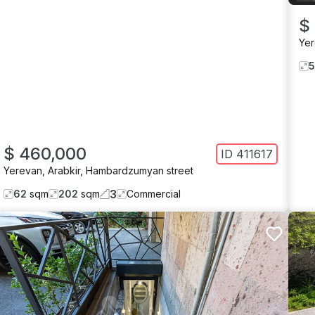
$
Ye
$ 460,000
ID
411617
Yerevan
,
Arabkir
,
Hambardzumyan street
3
62
sqm
202
sqm
Commercial