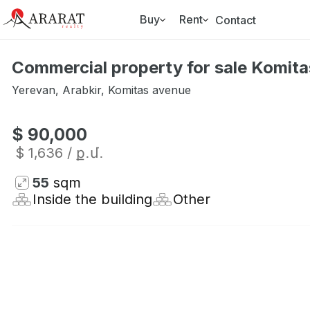
Buy
Rent
Contact
Commercial property for sale Komita
Yerevan
,
Arabkir
,
Komitas avenue
$ 90,000
$ 1,636
/ ք․մ․
55
sqm
Inside the building
Other