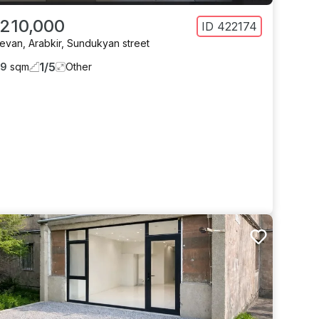
 210,000
ID
422174
revan
,
Arabkir
,
Sundukyan street
1
/
5
59
sqm
Other