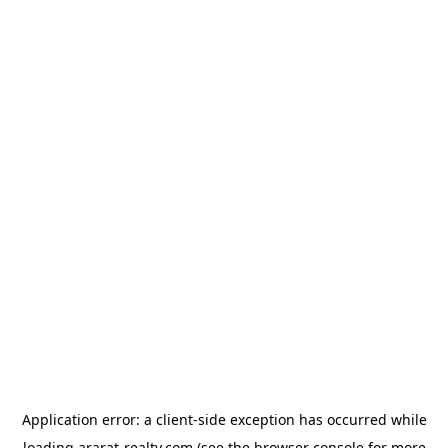
Application error: a
client
-side exception has occurred while
loading
ararat-realty.com
(see the
browser console
for more