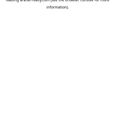
information).