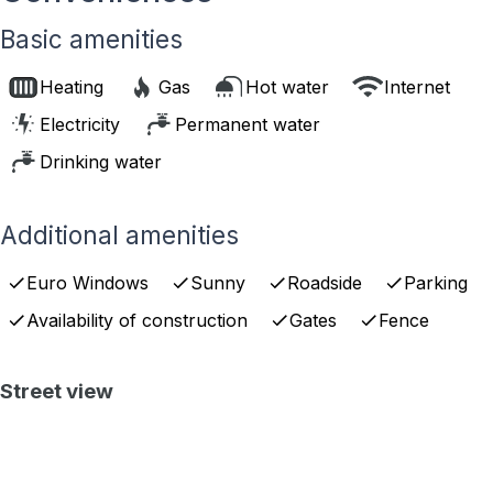
Basic amenities
Heating
Gas
Hot water
Internet
Electricity
Permanent water
Drinking water
Additional amenities
Euro Windows
Sunny
Roadside
Parking
Availability of construction
Gates
Fence
Street view