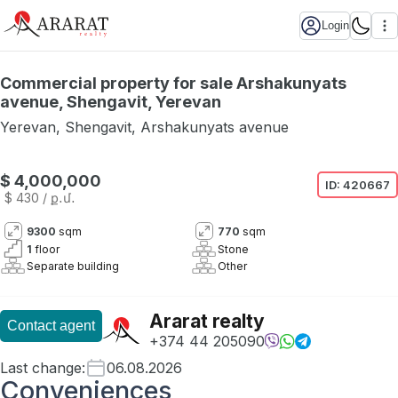
Login
Commercial property for sale Arshakunyats
avenue, Shengavit, Yerevan
Yerevan
,
Shengavit
,
Arshakunyats avenue
$ 4,000,000
ID:
420667
$ 430
/ ք․մ․
9300
sqm
770
sqm
1
floor
Stone
Separate building
Other
Ararat realty
Contact agent
+374 44 205090
Last change
:
06.08.2026
Conveniences