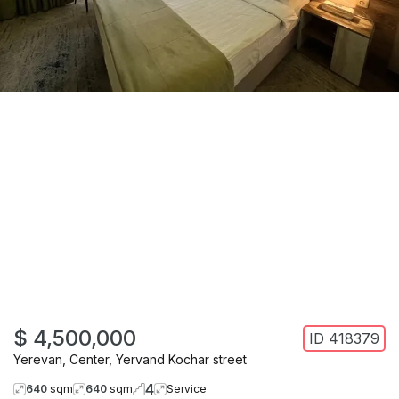
$ 4,500,000
ID
418379
Yerevan
,
Center
,
Yervand Kochar street
4
640
sqm
640
sqm
Service