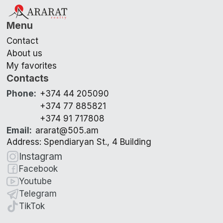
Menu
Contact
About us
My favorites
Contacts
Phone
:
+374 44 205090
+374 77 885821
+374 91 717808
Email
:
ararat@505.am
Address: Spendiaryan St., 4 Building
Instagram
Facebook
Youtube
Telegram
TikTok