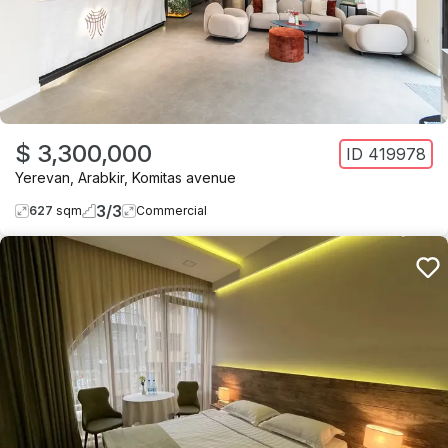
$ 3,300,000
ID
419978
Yerevan
,
Arabkir
,
Komitas avenue
3
/
3
627
sqm
Commercial