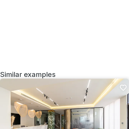
Similar examples