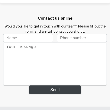
Contact us online
Would you like to get in touch with our team? Please fill out the
form, and we will contact you shortly.
Send