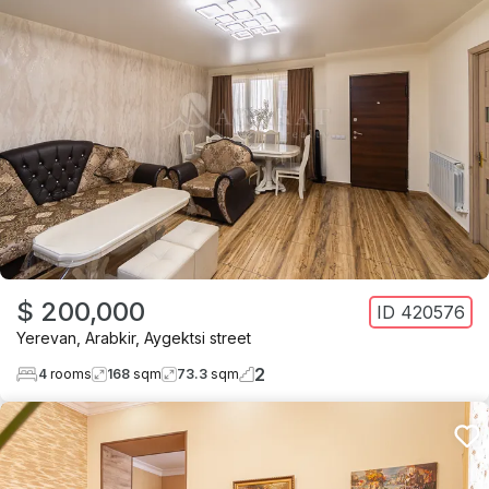
$ 200,000
ID
420576
Yerevan
,
Arabkir
,
Aygektsi street
2
4
rooms
168
sqm
73.3
sqm