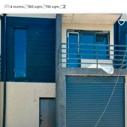
2
4
rooms
150
sqm
110
sqm