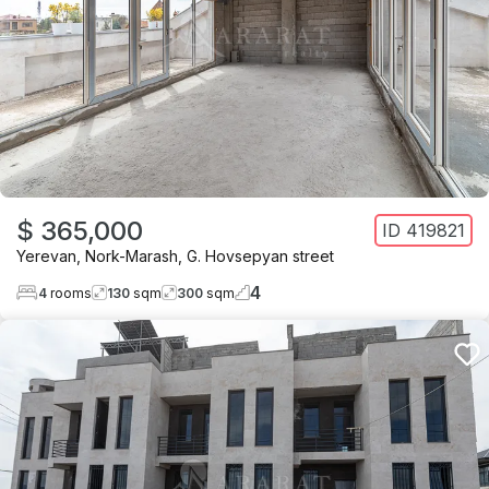
$ 365,000
ID
419821
Yerevan
,
Nork-Marash
,
G. Hovsepyan street
4
4
rooms
130
sqm
300
sqm