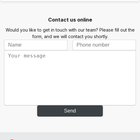
Contact us online
Would you like to get in touch with our team? Please fill out the
form, and we will contact you shortly.
Send