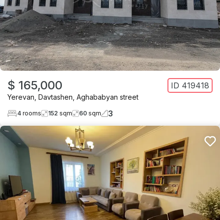
$ 165,000
ID
419418
Yerevan
,
Davtashen
,
Aghababyan street
3
4
rooms
152
sqm
60
sqm