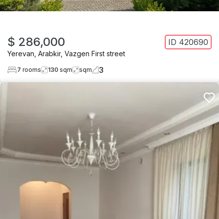
$ 286,000
ID
420690
Yerevan
,
Arabkir
,
Vazgen First street
3
7
rooms
130
sqm
sqm