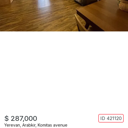
$ 287,000
ID
421120
Yerevan
,
Arabkir
,
Komitas avenue