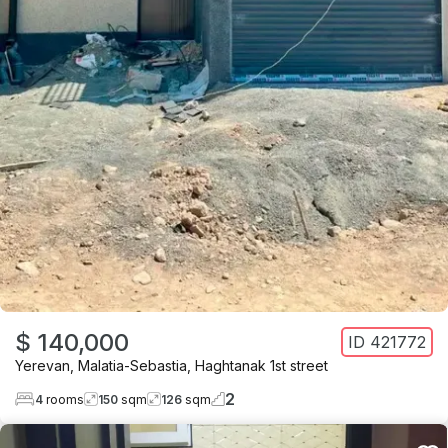
$ 140,000
ID
421772
Yerevan
,
Malatia-Sebastia
,
Haghtanak 1st street
2
4
rooms
150
sqm
126
sqm