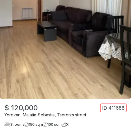
$ 120,000
ID
411688
Yerevan
,
Malatia-Sebastia
,
Tserents street
3
3
rooms
150
sqm
100
sqm