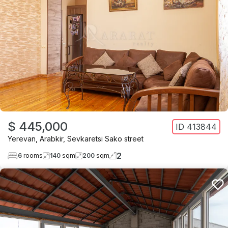
$ 445,000
ID
413844
Yerevan
,
Arabkir
,
Sevkaretsi Sako street
2
6
rooms
140
sqm
200
sqm