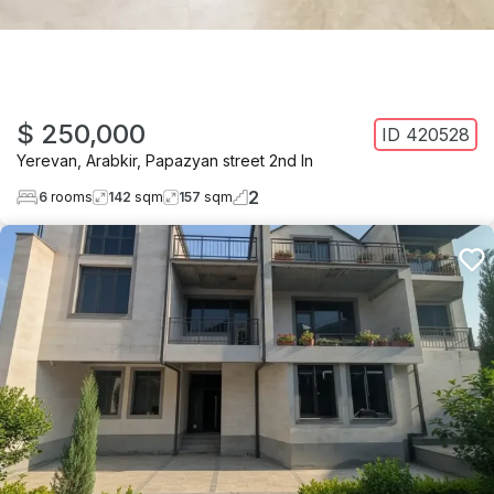
$ 250,000
ID
420528
Yerevan
,
Arabkir
,
Papazyan street 2nd ln
2
6
rooms
142
sqm
157
sqm