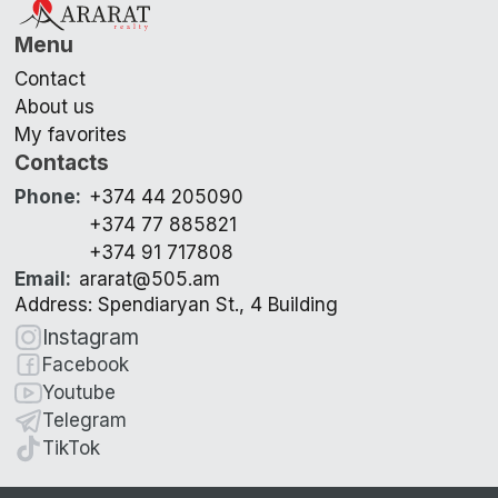
Menu
Contact
About us
My favorites
Contacts
Phone
:
+374 44 205090
+374 77 885821
+374 91 717808
Email
:
ararat@505.am
Address: Spendiaryan St., 4 Building
Instagram
Facebook
Youtube
Telegram
TikTok