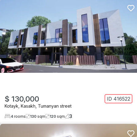
$ 130,000
ID
416522
Kotayk
,
Kasakh
,
Tumanyan street
3
4
rooms
130
sqm
120
sqm