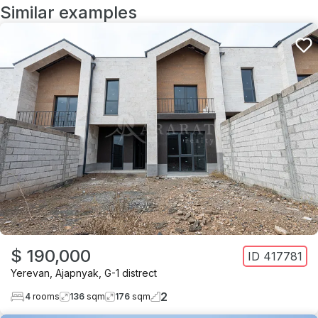
Similar examples
$ 190,000
ID
417781
Yerevan
,
Ajapnyak
,
G-1 distrect
2
4
rooms
136
sqm
176
sqm