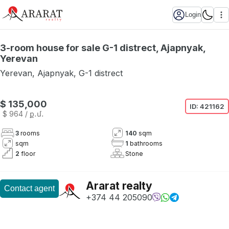
Login
3-room house for sale G-1 distrect, Ajapnyak,
Yerevan
Yerevan
,
Ajapnyak
,
G-1 distrect
Not available
$ 135,000
ID:
421162
$ 964
/ ք․մ․
3
rooms
140
sqm
sqm
1
bathrooms
2
floor
Stone
Ararat realty
Contact agent
+374 44 205090