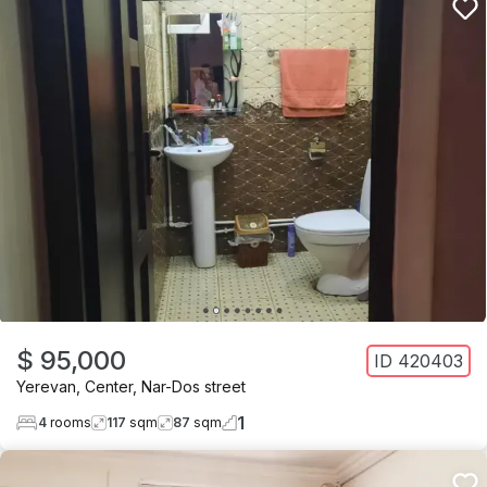
$ 95,000
ID
420403
Yerevan
,
Center
,
Nar-Dos street
1
4
rooms
117
sqm
87
sqm