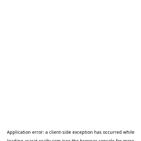
Application error: a
client
-side exception has occurred while
loading
ararat-realty.com
(see the
browser console
for more