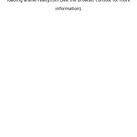
information).