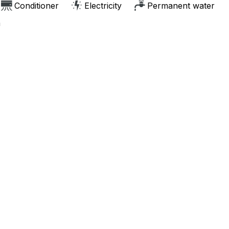
Conditioner
Electricity
Permanent water
m