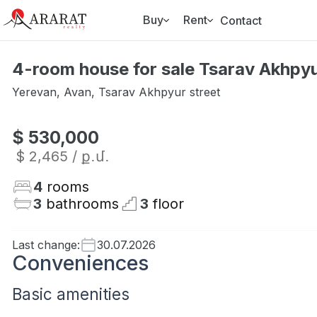
Buy
Rent
Contact
4-room house for sale Tsarav Akhpyu
Yerevan
,
Avan
,
Tsarav Akhpyur street
$ 530,000
$ 2,465
/ ք․մ․
4
rooms
3
bathrooms
3
floor
Last change
:
30.07.2026
Conveniences
Basic amenities