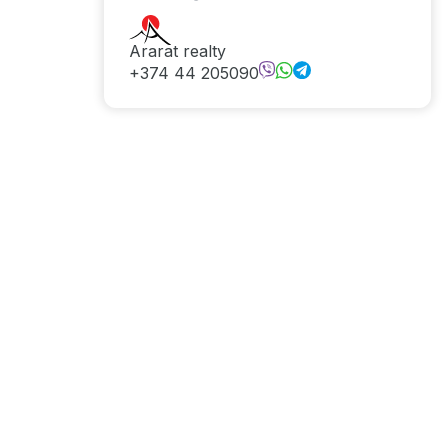
Ararat realty
+374 44 205090