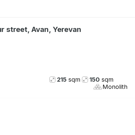
r street, Avan, Yerevan
215
sqm
150
sqm
Monolith