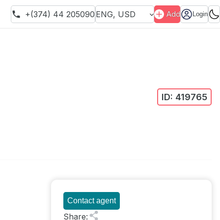
+(374) 44 205090
ENG
,
USD
Add
Login
ID:
419765
Contact agent
Share
: