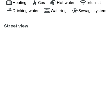
Heating
Gas
Hot water
Internet
Drinking water
Watering
Sewage syste
Street view