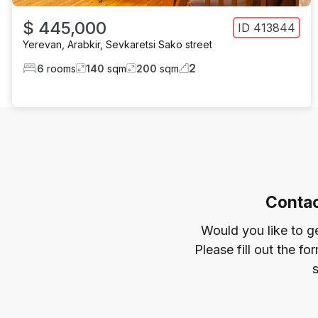
$ 445,000
ID
413844
Yerevan
,
Arabkir
,
Sevkaretsi Sako street
2
6
rooms
140
sqm
200
sqm
Contac
Would you like to g
Please fill out the f
s