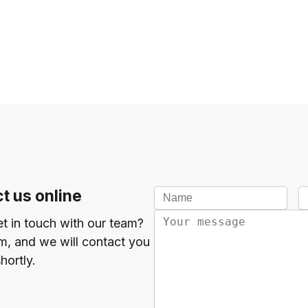
t us online
et in touch with our team?
orm, and we will contact you
hortly.