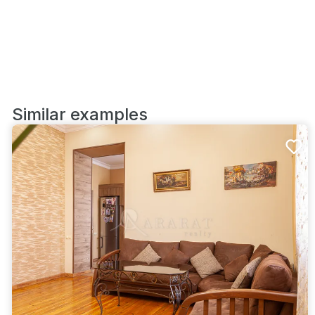
Similar examples