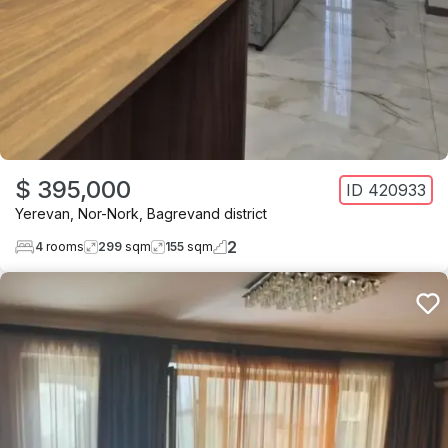
$ 395,000
ID
420933
Yerevan
,
Nor-Nork
,
Bagrevand district
2
4
rooms
299
sqm
155
sqm