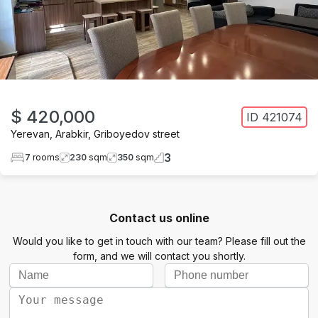
$ 420,000
ID
421074
Yerevan
,
Arabkir
,
Griboyedov street
3
7
rooms
230
sqm
350
sqm
Contact us online
Would you like to get in touch with our team? Please fill out the
form, and we will contact you shortly.