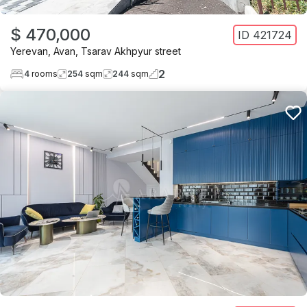
$ 470,000
ID
421724
Yerevan
,
Avan
,
Tsarav Akhpyur street
2
4
rooms
254
sqm
244
sqm