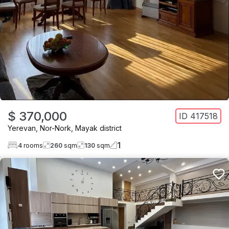
$ 370,000
ID
417518
Yerevan
,
Nor-Nork
,
Mayak district
1
4
rooms
260
sqm
130
sqm