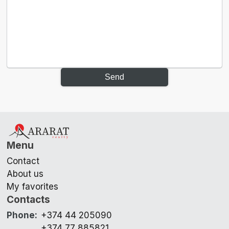
Send
Menu
Contact
About us
My favorites
Contacts
Phone
:
+374 44 205090
+374 77 885821