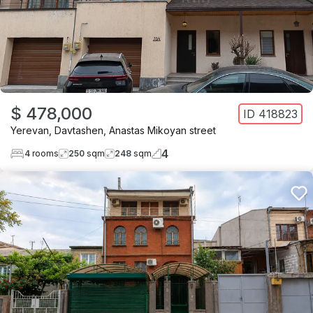
$ 478,000
ID
418823
Yerevan
,
Davtashen
,
Anastas Mikoyan street
4
4
rooms
250
sqm
248
sqm