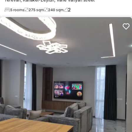
2
5
rooms
275
sqm
240
sqm