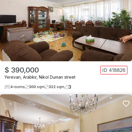
$ 390,000
ID
418826
Yerevan
,
Arabkir
,
Nikol Duman street
3
4
rooms
300
sqm
322
sqm