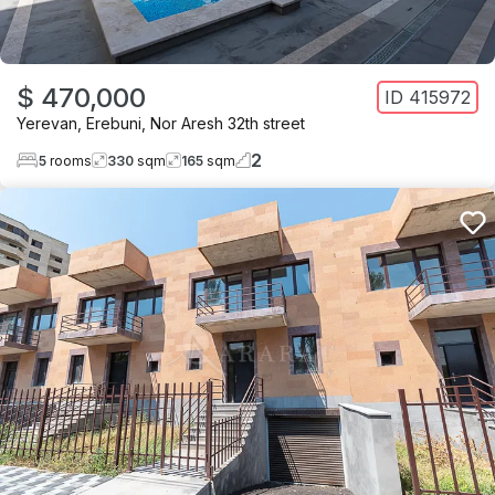
$ 470,000
ID
415972
Yerevan
,
Erebuni
,
Nor Aresh 32th street
2
5
rooms
330
sqm
165
sqm