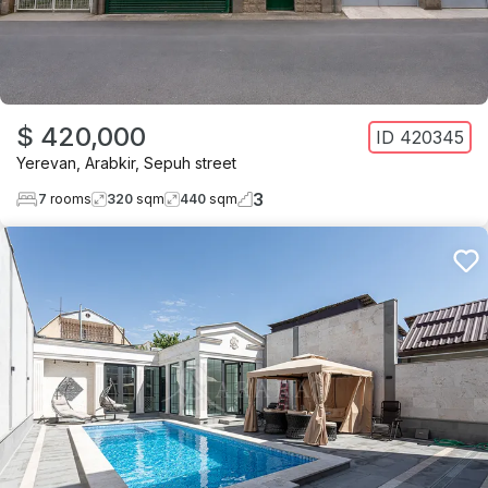
$ 420,000
ID
420345
Yerevan
,
Arabkir
,
Sepuh street
3
7
rooms
320
sqm
440
sqm