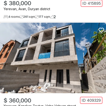
$ 380,000
ID
415895
Yerevan
,
Avan
,
Duryan district
2
4
rooms
261
sqm
177
sqm
$ 360,000
ID
409329
Yerevan
,
Kanaker-Zeytun
,
Vahe Vahyan street