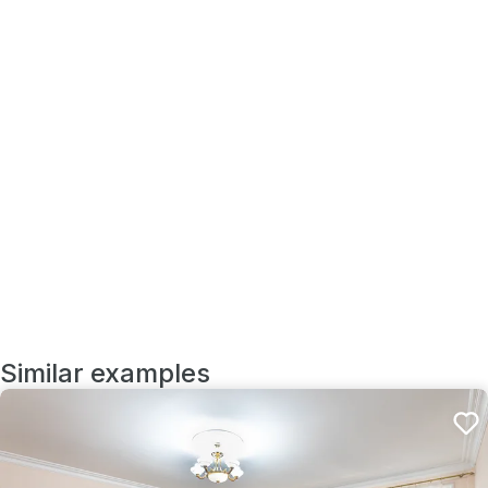
Similar examples