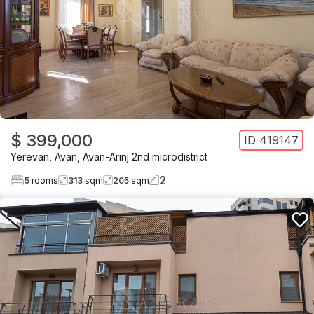
$ 399,000
ID
419147
Yerevan
,
Avan
,
Avan-Arinj 2nd microdistrict
2
5
rooms
313
sqm
205
sqm