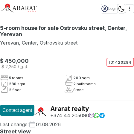
Login
5-room house for sale Ostrovsku street, Center,
Yerevan
Yerevan
,
Center
,
Ostrovsku street
$ 450,000
ID:
420284
$ 2,250
/ ք․մ․
5
rooms
200
sqm
280
sqm
2
bathrooms
2
floor
Stone
Ararat realty
Contact agent
+374 44 205090
Last change
:
01.08.2026
Street view