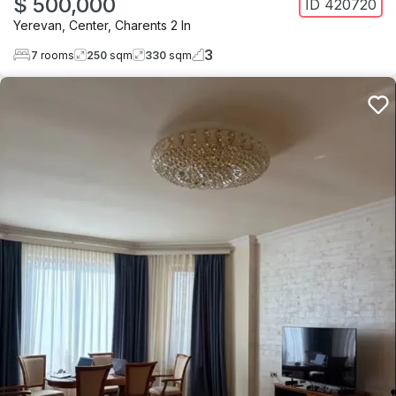
$ 500,000
ID
420720
Yerevan
,
Center
,
Charents 2 ln
3
7
rooms
250
sqm
330
sqm