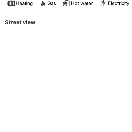
Heating
Gas
Hot water
Electricity
Street view