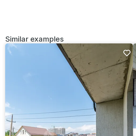
Similar examples