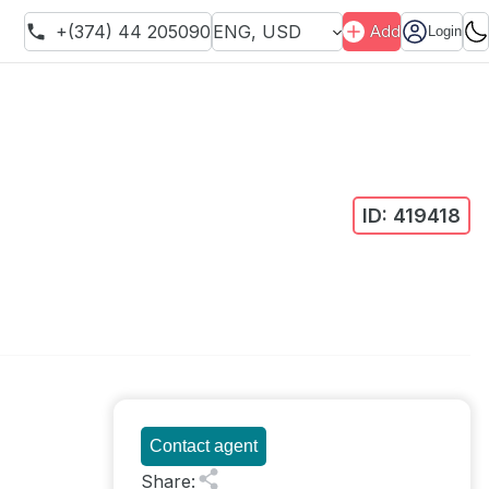
+(374) 44 205090
ENG
,
USD
Add
Login
ID:
419418
Contact agent
Share
: