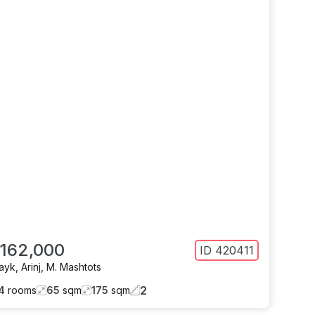
 162,000
ID
420411
ayk
,
Arinj
,
M. Mashtots
2
4
rooms
65
sqm
175
sqm