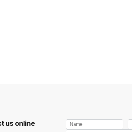
t us online