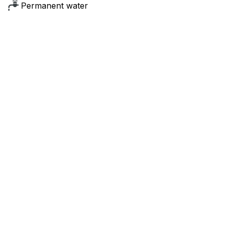
Permanent water