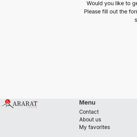
Would you like to g
Please fill out the f
s
Menu
Contact
About us
My favorites