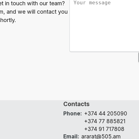
et in touch with our team?
orm, and we will contact you
hortly.
Contacts
Phone
:
+374 44 205090
+374 77 885821
+374 91 717808
Email
:
ararat@505.am