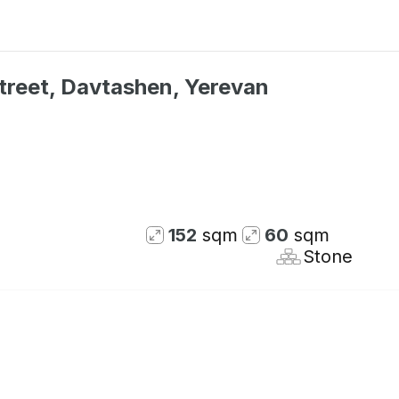
treet, Davtashen, Yerevan
152
sqm
60
sqm
Stone