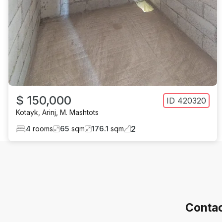
$ 150,000
ID
420320
Kotayk
,
Arinj
,
M. Mashtots
2
4
rooms
65
sqm
176.1
sqm
Contac