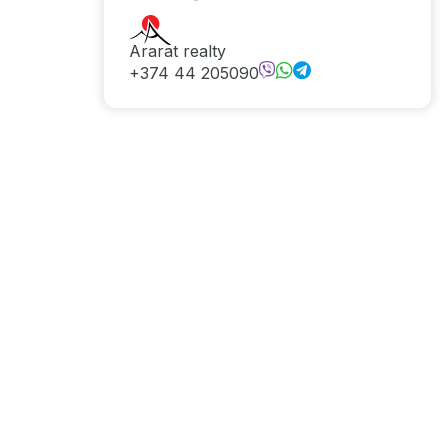
Ararat realty
+374 44 205090