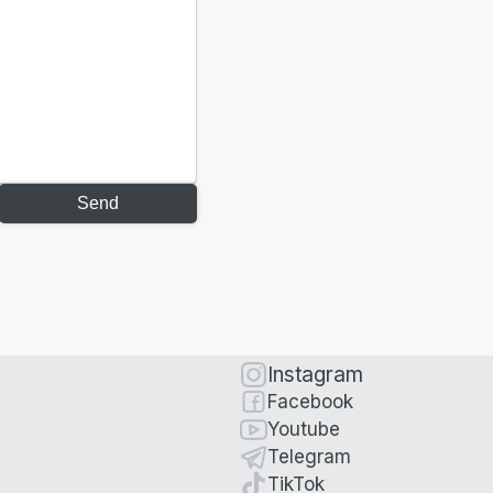
Send
Instagram
Facebook
Youtube
Telegram
TikTok