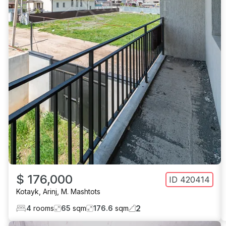
$ 176,000
ID
420414
Kotayk
,
Arinj
,
M. Mashtots
2
4
rooms
65
sqm
176.6
sqm