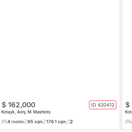
$ 162,000
$
ID
420412
Kotayk
,
Arinj
,
M. Mashtots
Kot
2
4
rooms
65
sqm
176.1
sqm