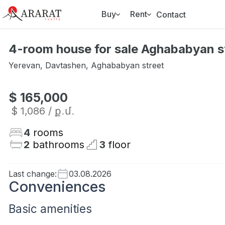
Buy
Rent
Contact
4-room house for sale Aghababyan s
Yerevan
,
Davtashen
,
Aghababyan street
$ 165,000
$ 1,086
/ ք․մ․
4
rooms
2
bathrooms
3
floor
Last change
:
03.08.2026
Conveniences
Basic amenities