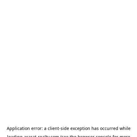
Application error: a
client
-side exception has occurred while
loading
ararat-realty.com
(see the
browser console
for more