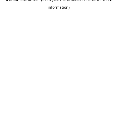
information).