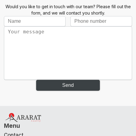
Would you like to get in touch with our team? Please fill out the
form, and we will contact you shortly.
Send
Menu
Contact