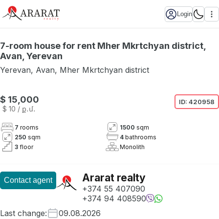
Login
7-room house for rent Mher Mkrtchyan district,
Avan, Yerevan
Yerevan
,
Avan
,
Mher Mkrtchyan district
$ 15,000
ID:
420958
$ 10
/ ք․մ․
7
rooms
1500
sqm
250
sqm
4
bathrooms
3
floor
Monolith
Ararat realty
Contact agent
+374 55 407090
+374 94 408590
Last change
:
09.08.2026