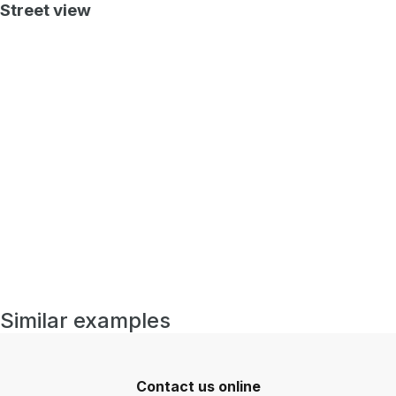
Street view
Similar examples
Contact us online