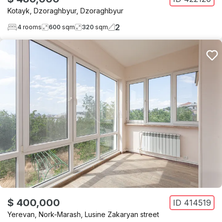
Kotayk
,
Dzoraghbyur
,
Dzoraghbyur
2
4
rooms
600
sqm
320
sqm
$ 400,000
ID
414519
Yerevan
,
Nork-Marash
,
Lusine Zakaryan street