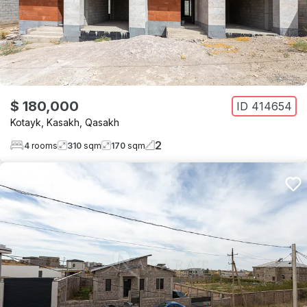
$ 180,000
ID
414654
Kotayk
,
Kasakh
,
Qasakh
2
4
rooms
310
sqm
170
sqm