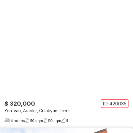
$ 320,000
ID
420035
Yerevan
,
Arabkir
,
Gulakyan street
3
4
rooms
110
sqm
110
sqm