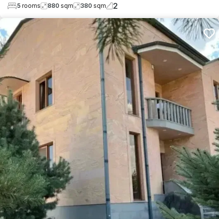
2
5
rooms
880
sqm
380
sqm