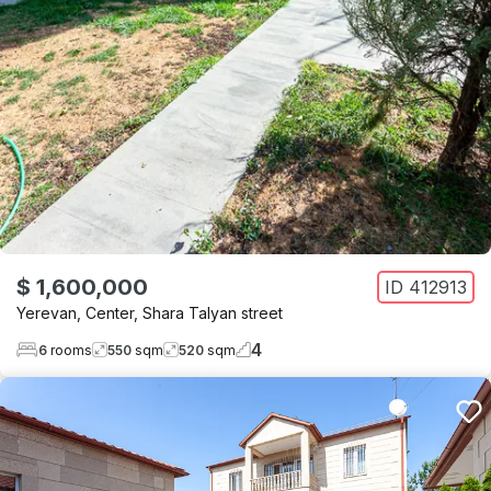
$ 1,600,000
ID
412913
Yerevan
,
Center
,
Shara Talyan street
4
6
rooms
550
sqm
520
sqm