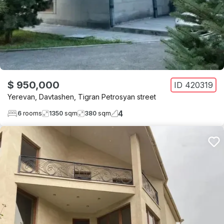
$ 950,000
ID
420319
Yerevan
,
Davtashen
,
Tigran Petrosyan street
4
6
rooms
1350
sqm
380
sqm