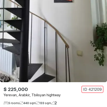
$ 225,000
ID
421209
Yerevan
,
Arabkir
,
Tbilisyan hightway
2
5
rooms
440
sqm
133
sqm