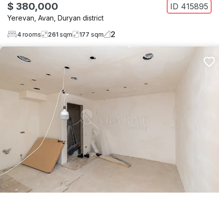
$ 380,000
ID
415895
Yerevan
,
Avan
,
Duryan district
2
4
rooms
261
sqm
177
sqm