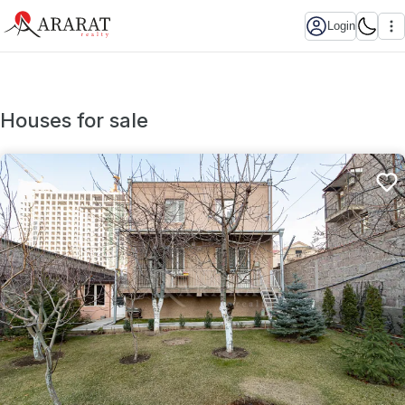
Login
Houses for sale