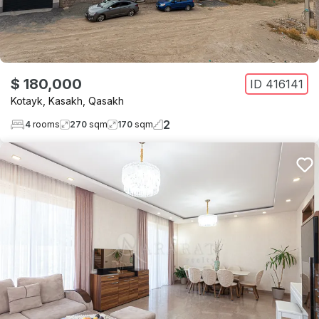
$ 180,000
ID
416141
Kotayk
,
Kasakh
,
Qasakh
2
4
rooms
270
sqm
170
sqm