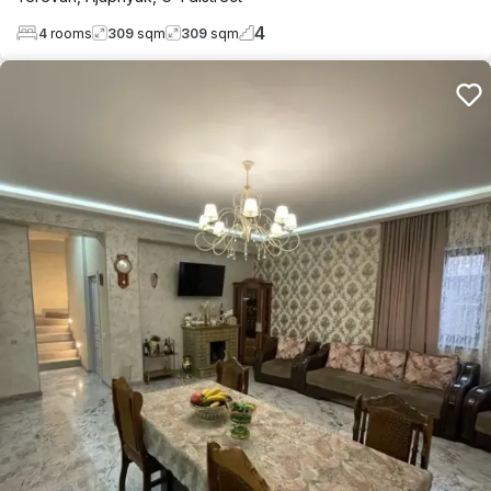
4
4
rooms
309
sqm
309
sqm