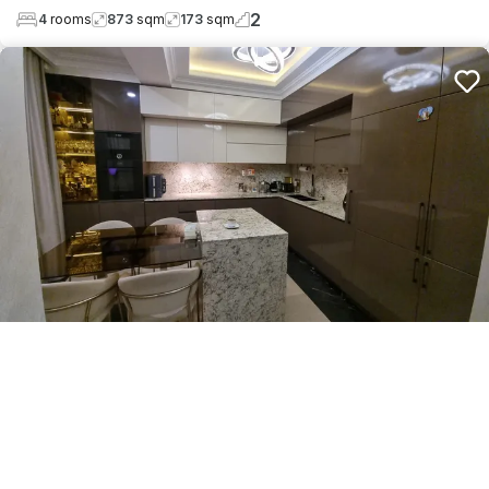
2
4
rooms
873
sqm
173
sqm