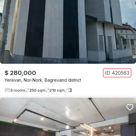
$ 280,000
ID
420563
Yerevan
,
Nor-Nork
,
Bagrevand district
3
5
rooms
250
sqm
210
sqm