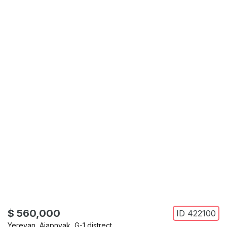
$ 560,000
ID
422100
Yerevan
,
Ajapnyak
,
G-1 distrect