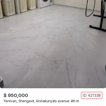
$ 950,000
ID
421338
Yerevan
,
Shengavit
,
Arshakunyats avenue 4th ln