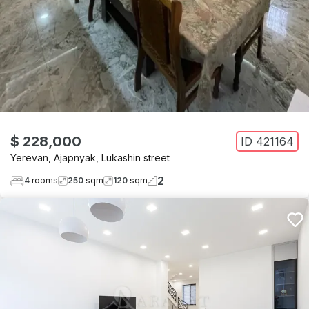
$ 228,000
ID
421164
Yerevan
,
Ajapnyak
,
Lukashin street
2
4
rooms
250
sqm
120
sqm