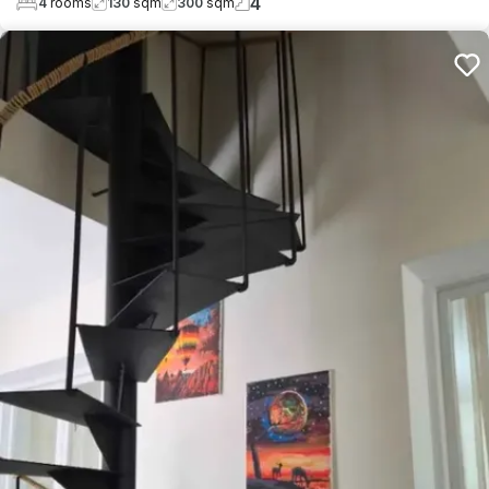
4
4
rooms
130
sqm
300
sqm