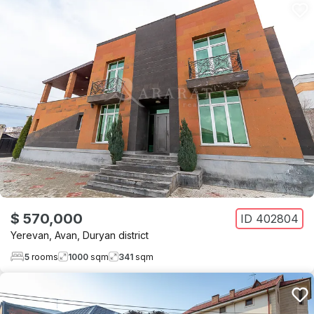
$ 570,000
ID
402804
Yerevan
,
Avan
,
Duryan district
5
rooms
1000
sqm
341
sqm