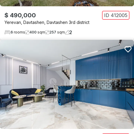
$ 490,000
ID
412005
Yerevan
,
Davtashen
,
Davtashen 3rd district
2
6
rooms
400
sqm
257
sqm