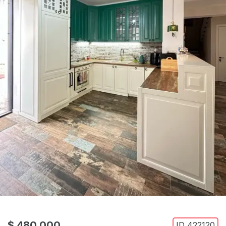
$ 480,000
ID
422120