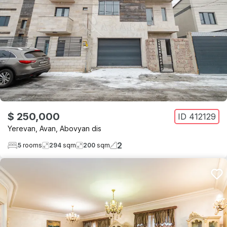
$ 250,000
ID
412129
Yerevan
,
Avan
,
Abovyan dis
2
5
rooms
294
sqm
200
sqm