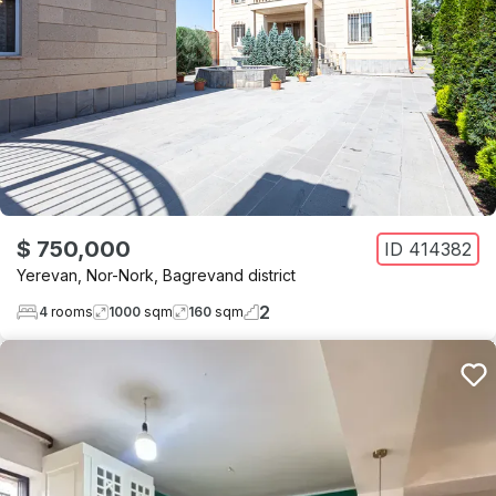
$ 750,000
ID
414382
Yerevan
,
Nor-Nork
,
Bagrevand district
2
4
rooms
1000
sqm
160
sqm