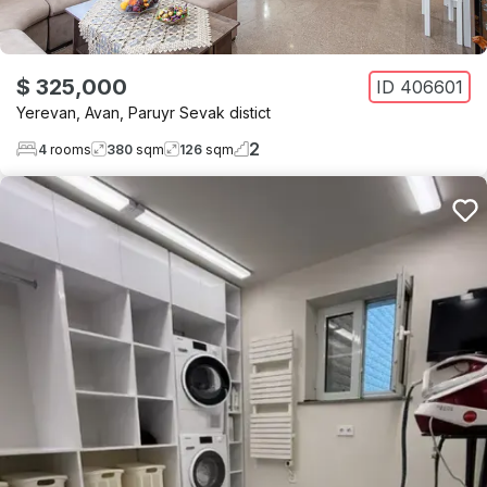
$ 325,000
ID
406601
Yerevan
,
Avan
,
Paruyr Sevak distict
2
4
rooms
380
sqm
126
sqm