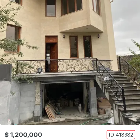
$ 1,200,000
ID
418382