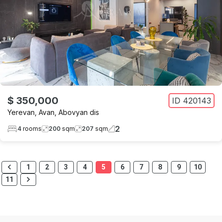
$ 350,000
ID
420143
Yerevan
,
Avan
,
Abovyan dis
2
4
rooms
200
sqm
207
sqm
1
2
3
4
5
6
7
8
9
10
11