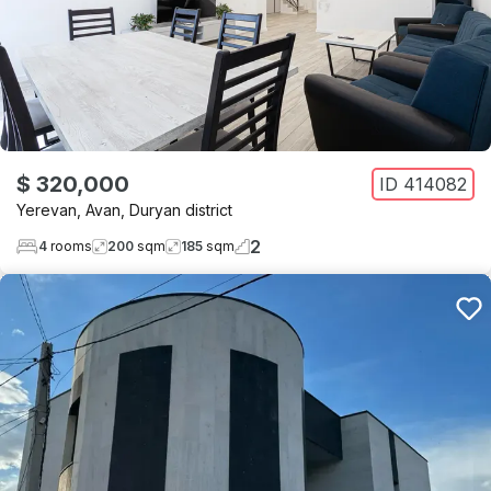
$ 320,000
ID
414082
Yerevan
,
Avan
,
Duryan district
2
4
rooms
200
sqm
185
sqm