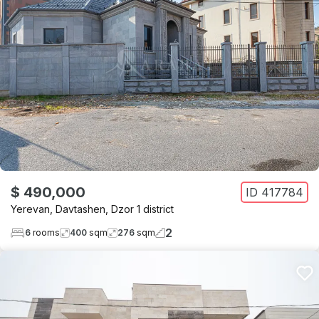
$ 490,000
ID
417784
Yerevan
,
Davtashen
,
Dzor 1 district
2
6
rooms
400
sqm
276
sqm