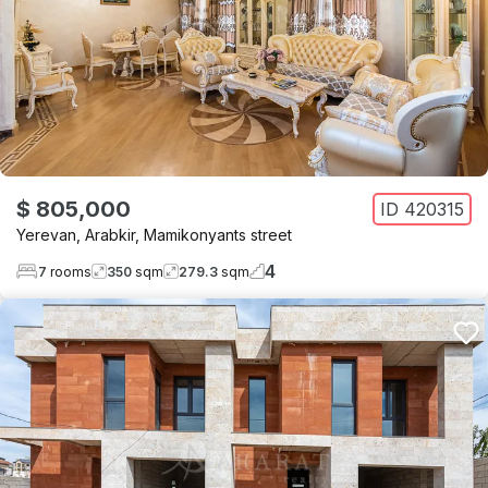
$ 805,000
ID
420315
Yerevan
,
Arabkir
,
Mamikonyants street
4
7
rooms
350
sqm
279.3
sqm