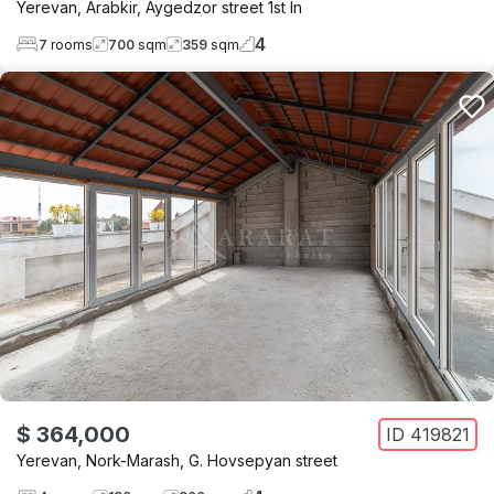
Yerevan
,
Arabkir
,
Aygedzor street 1st ln
4
7
rooms
700
sqm
359
sqm
$ 364,000
ID
419821
Yerevan
,
Nork-Marash
,
G. Hovsepyan street