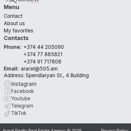
Menu
Contact
About us
My favorites
Contacts
Phone
:
+374 44 205090
+374 77 885821
+374 91 717808
Email
:
ararat@505.am
Address: Spendiaryan St., 4 Building
Instagram
Facebook
Youtube
Telegram
TikTok
Ararat Realty Real Estate Agency ©
2026
Privacy Policy