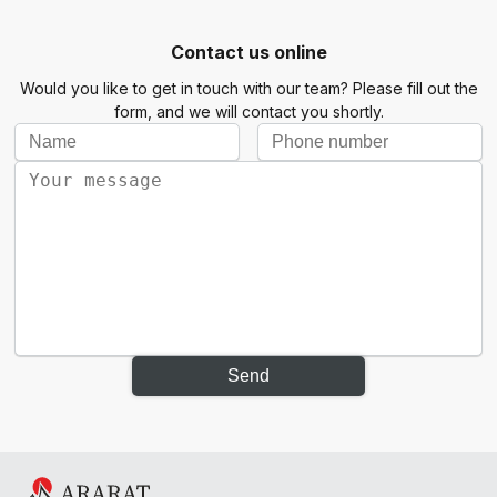
Contact us online
Would you like to get in touch with our team? Please fill out the
form, and we will contact you shortly.
Send