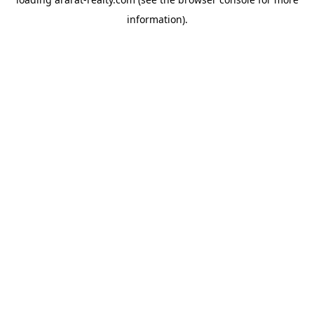
information).