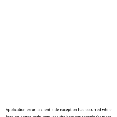
Application error: a
client
-side exception has occurred while
loading
ararat-realty.com
(see the
browser console
for more