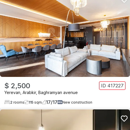
$ 2,500
ID
417227
Yerevan
,
Arabkir
,
Baghramyan avenue
17
/
17
2
rooms
115
sqm
New construction