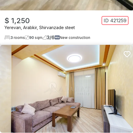
$ 1,250
ID
421259
Yerevan
,
Arabkir
,
Shirvanzade steet
3
/
6
3
rooms
90
sqm
New construction