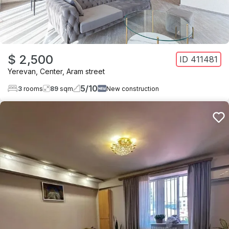
$ 2,500
ID
411481
Yerevan
,
Center
,
Aram street
5
/
10
3
rooms
89
sqm
New construction