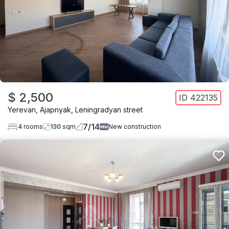
$ 2,500
ID
422135
Yerevan
,
Ajapnyak
,
Leningradyan street
7
/
14
4
rooms
130
sqm
New construction