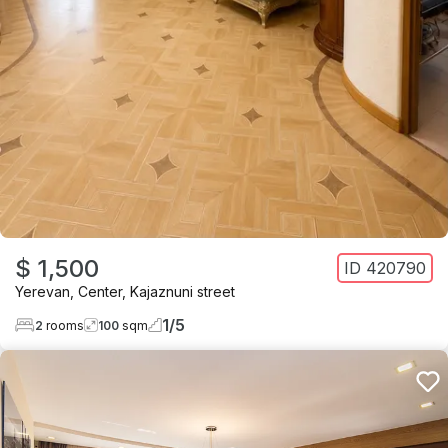
$ 1,500
ID
420790
Yerevan
,
Center
,
Kajaznuni street
1
/
5
2
rooms
100
sqm