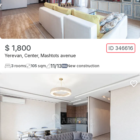
$ 1,800
ID
346616
Yerevan
,
Center
,
Mashtots avenue
11
/
13
3
rooms
105
sqm
New construction