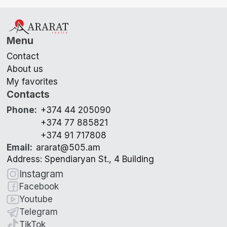
Menu
Contact
About us
My favorites
Contacts
Phone
:
+374 44 205090
+374 77 885821
+374 91 717808
Email
:
ararat@505.am
Address: Spendiaryan St., 4 Building
Instagram
Facebook
Youtube
Telegram
TikTok