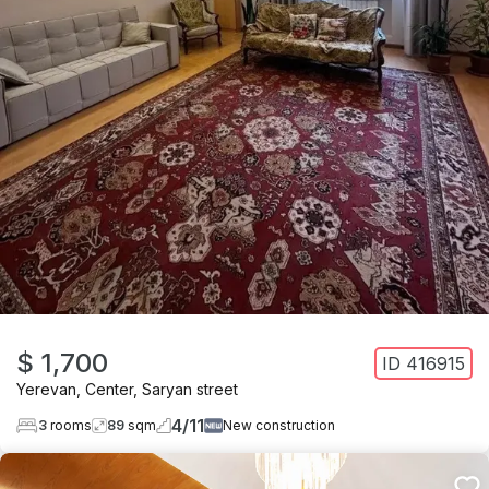
$ 1,700
ID
416915
Yerevan
,
Center
,
Saryan street
4
/
11
3
rooms
89
sqm
New construction