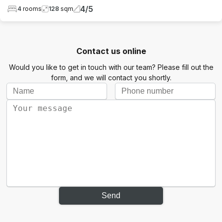
4
/
5
4
rooms
128
sqm
Contact us online
Would you like to get in touch with our team? Please fill out the
form, and we will contact you shortly.
Send