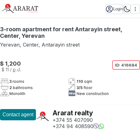
Login
3-room apartment for rent Antarayin street,
Center, Yerevan
Yerevan
,
Center
,
Antarayin street
Not available
$ 1,200
ID:
416684
$ 11
/ ք․մ․
3
rooms
110
sqm
2
bathrooms
3
/
5
floor
Monolith
New construction
Ararat realty
Contact agent
+374 55 407090
+374 94 408590