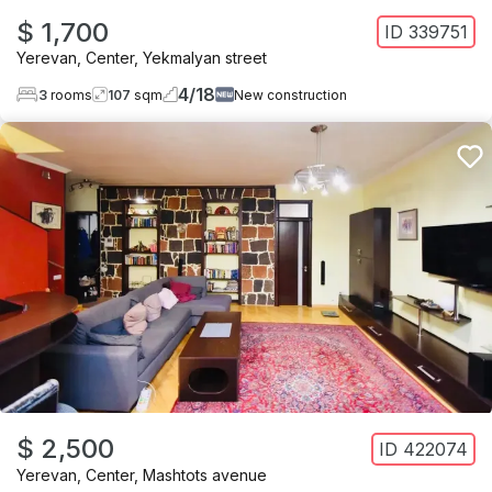
$ 1,700
ID
339751
Yerevan
,
Center
,
Yekmalyan street
4
/
18
3
rooms
107
sqm
New construction
$ 2,500
ID
422074
Yerevan
,
Center
,
Mashtots avenue