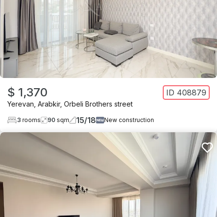
$ 1,370
ID
408879
Yerevan
,
Arabkir
,
Orbeli Brothers street
15
/
18
3
rooms
90
sqm
New construction