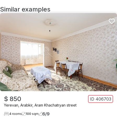
Similar examples
$ 850
ID
406703
Yerevan
,
Arabkir
,
Aram Khachatryan street
6
/
9
4
rooms
100
sqm