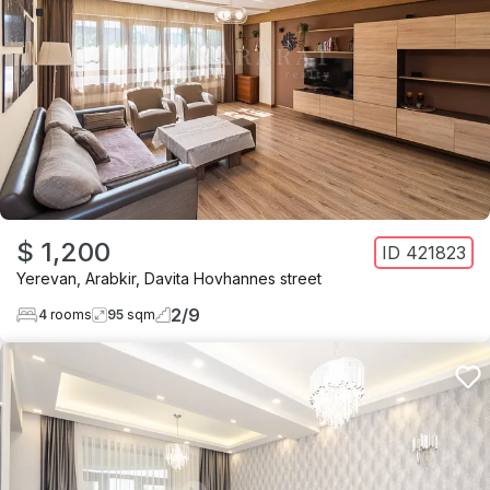
$ 1,200
ID
421823
Yerevan
,
Arabkir
,
Davita Hovhannes street
2
/
9
4
rooms
95
sqm