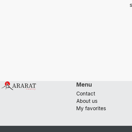
s
Menu
Contact
About us
My favorites