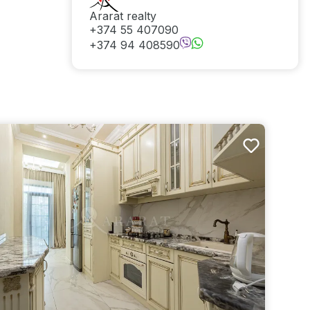
Ararat realty
+374 55 407090
+374 94 408590