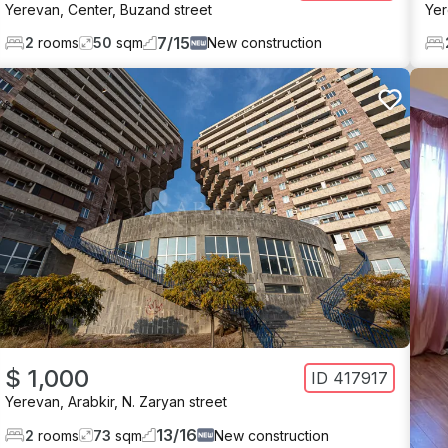
Yerevan
,
Center
,
Buzand street
Ye
7
/
15
2
rooms
50
sqm
New construction
$ 1,000
ID
417917
Yerevan
,
Arabkir
,
N. Zaryan street
13
/
16
2
rooms
73
sqm
New construction