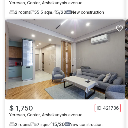
Yerevan
,
Center
,
Arshakunyats avenue
5
/
22
2
rooms
55.5
sqm
New construction
$ 1,750
ID
421736
Yerevan
,
Center
,
Arshakunyats avenue
15
/
20
2
rooms
57
sqm
New construction