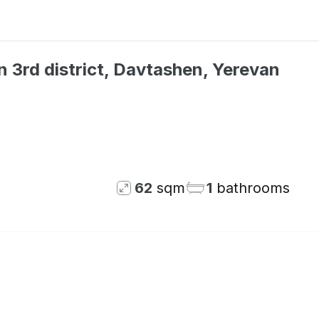
 3rd district, Davtashen, Yerevan
Not available
62
sqm
1
bathrooms