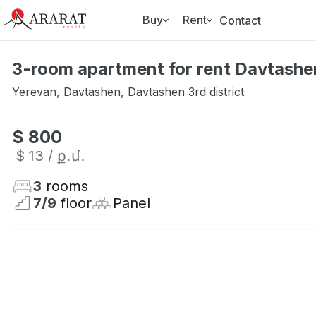
Buy
Rent
Contact
3-room apartment for rent Davtashen
Yerevan
,
Davtashen
,
Davtashen 3rd district
$ 800
$ 13
/ ք․մ․
3
rooms
7
/
9
floor
Panel