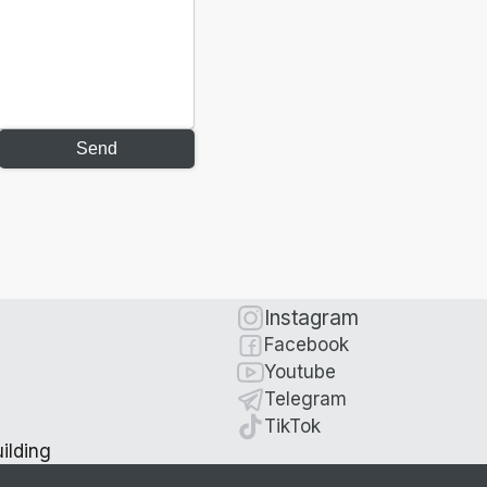
Send
Instagram
Facebook
Youtube
Telegram
TikTok
ilding