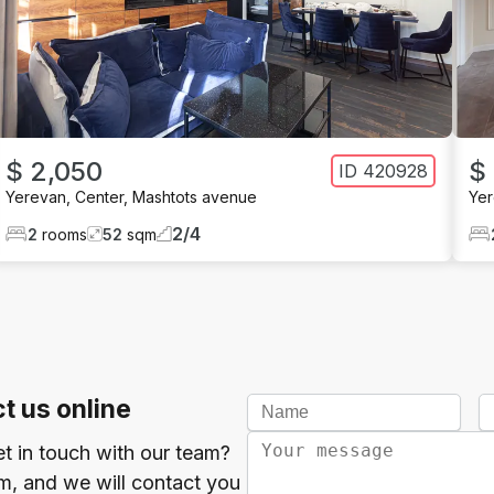
$ 2,050
$
ID
420928
Yerevan
,
Center
,
Mashtots avenue
Ye
2
/
4
2
rooms
52
sqm
t us online
et in touch with our team?
orm, and we will contact you