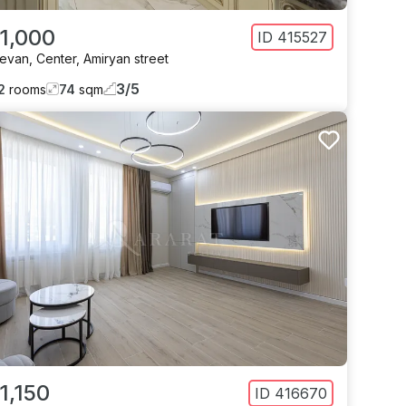
 1,000
ID
415527
revan
,
Center
,
Amiryan street
3
/
5
2
rooms
74
sqm
1,150
ID
416670