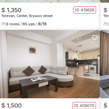
$ 1,350
$
ID
419626
Yerevan
,
Center
,
Bryusov street
Ye
8
/
16
3
rooms
65
sqm
$ 1,500
$ 
ID
409070