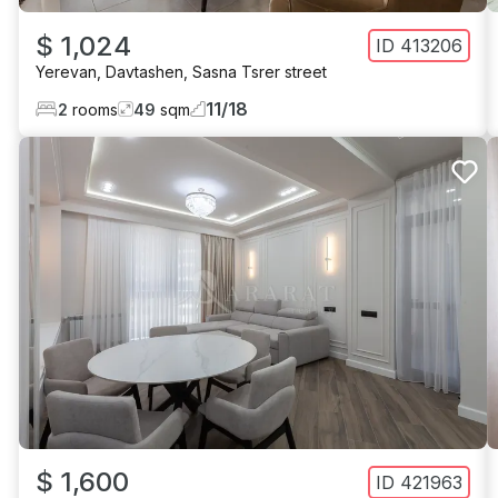
$ 1,024
ID
413206
Yerevan
,
Davtashen
,
Sasna Tsrer street
11
/
18
2
rooms
49
sqm
$ 1,600
ID
421963