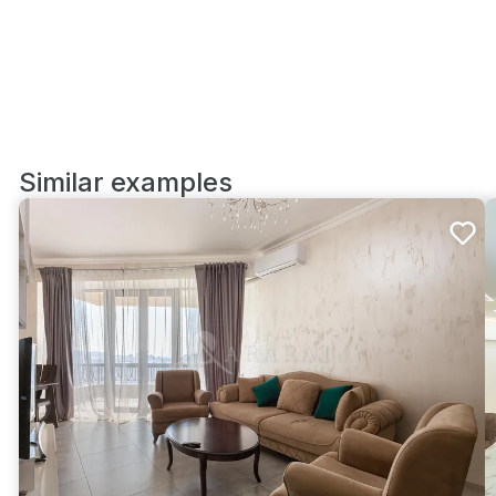
Similar examples