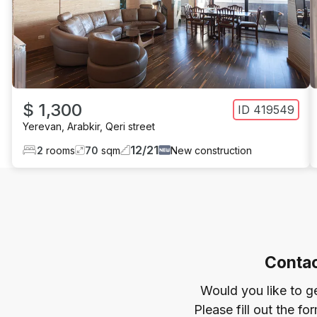
$ 1,300
ID
419549
Yerevan
,
Arabkir
,
Qeri street
12
/
21
2
rooms
70
sqm
New construction
Contac
Would you like to g
Please fill out the f