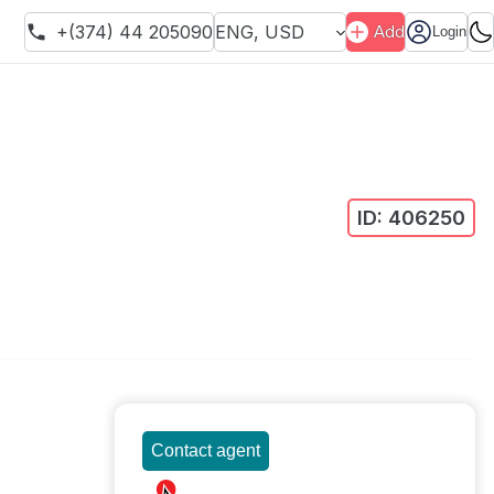
+(374) 44 205090
ENG
,
USD
Add
Login
ID:
406250
Contact agent