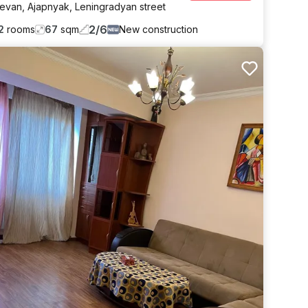
revan
,
Ajapnyak
,
Leningradyan street
2
/
6
2
rooms
67
sqm
New construction