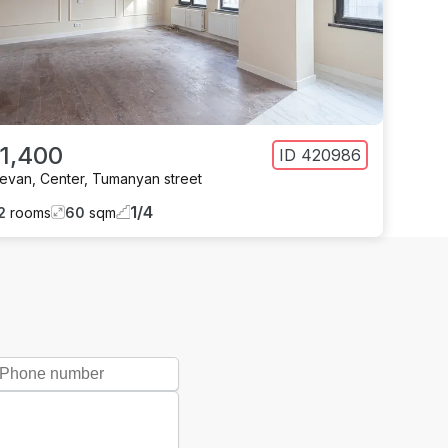
 1,400
ID
420986
revan
,
Center
,
Tumanyan street
1
/
4
2
rooms
60
sqm