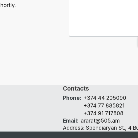
hortly.
Contacts
Phone
:
+374 44 205090
+374 77 885821
+374 91 717808
Email
:
ararat@505.am
Address: Spendiaryan St., 4 Bu