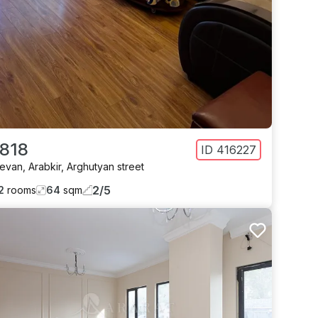
 818
ID
416227
revan
,
Arabkir
,
Arghutyan street
2
/
5
2
rooms
64
sqm