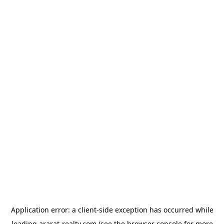
Application error: a
client
-side exception has occurred while
loading
ararat-realty.com
(see the
browser console
for more