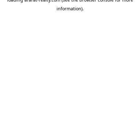
information).