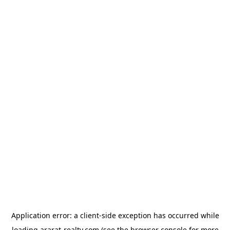
Application error: a
client
-side exception has occurred while
loading
ararat-realty.com
(see the
browser console
for more