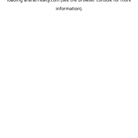
information).