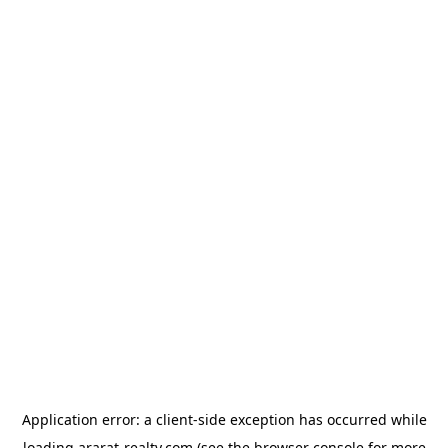
Application error: a
client
-side exception has occurred while
loading
ararat-realty.com
(see the
browser console
for more