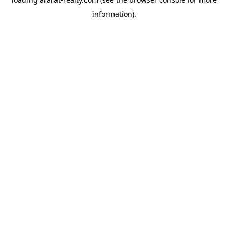
information).