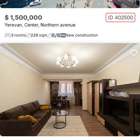
$ 1,500,000
ID
402500
Yerevan
,
Center
,
Northern avenue
6
/
8
3
rooms
226
sqm
New construction