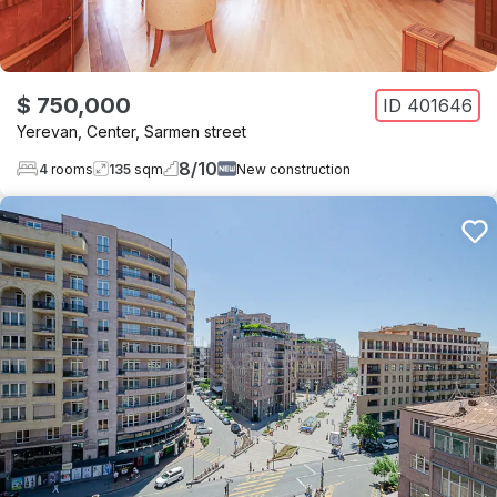
$ 750,000
ID
401646
Yerevan
,
Center
,
Sarmen street
8
/
10
4
rooms
135
sqm
New construction