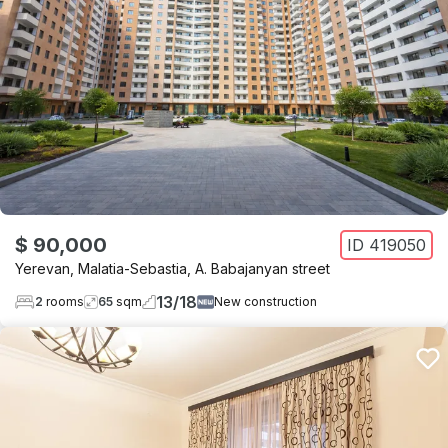
$ 90,000
ID
419050
Yerevan
,
Malatia-Sebastia
,
A. Babajanyan street
13
/
18
2
rooms
65
sqm
New construction