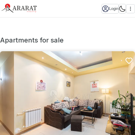
Login
Apartments for sale