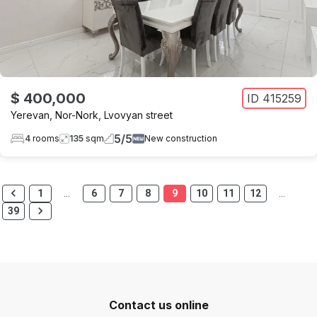
$ 400,000
ID
415259
Yerevan
,
Nor-Nork
,
Lvovyan street
5
/
5
4
rooms
135
sqm
New construction
1
…
6
7
8
9
10
11
12
…
39
Contact us online