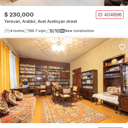
$ 230,000
ID
404896
Yerevan
,
Arabkir
,
Avet Avetisyan street
9
/
10
4
rooms
130.7
sqm
New construction