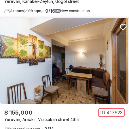
Yerevan
,
Kanaker-Zeytun
,
Gogol street
9
/
16
3
rooms
99
sqm
New construction
$ 155,000
ID
417623
Yerevan
,
Arabkir
,
Vratsakan street 4th ln