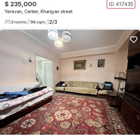
$ 235,000
ID
417435
Yerevan
,
Center
,
Khanjyan street
2
/
3
3
rooms
96
sqm