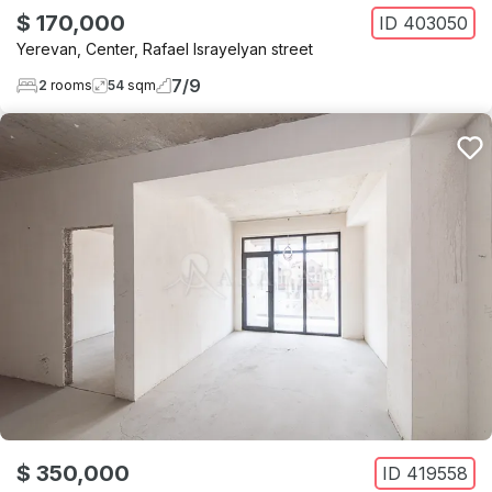
$ 170,000
ID
403050
Yerevan
,
Center
,
Rafael Israyelyan street
7
/
9
2
rooms
54
sqm
$ 350,000
ID
419558