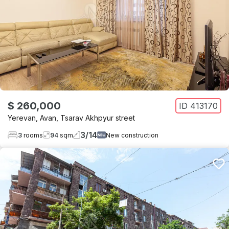
$ 260,000
ID
413170
Yerevan
,
Avan
,
Tsarav Akhpyur street
3
/
14
3
rooms
94
sqm
New construction