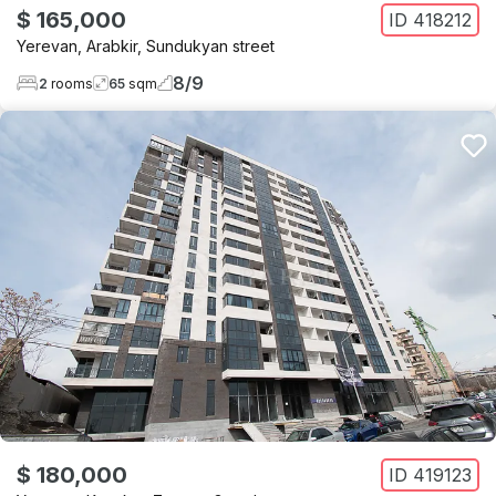
$ 165,000
ID
418212
Yerevan
,
Arabkir
,
Sundukyan street
8
/
9
2
rooms
65
sqm
$ 180,000
ID
419123