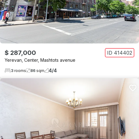
$ 287,000
ID
414402
Yerevan
,
Center
,
Mashtots avenue
4
/
4
3
rooms
86
sqm