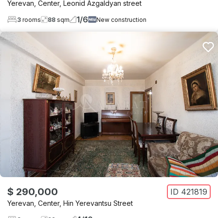
Yerevan
,
Center
,
Leonid Azgaldyan street
1
/
6
3
rooms
88
sqm
New construction
$ 290,000
ID
421819
Yerevan
,
Center
,
Hin Yerevantsu Street