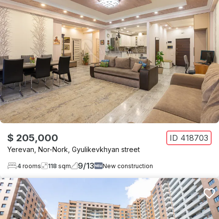
$ 205,000
ID
418703
Yerevan
,
Nor-Nork
,
Gyulikevkhyan street
9
/
13
4
rooms
118
sqm
New construction