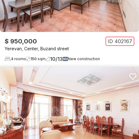
$ 950,000
ID
402167
Yerevan
,
Center
,
Buzand street
10
/
13
4
rooms
150
sqm
New construction