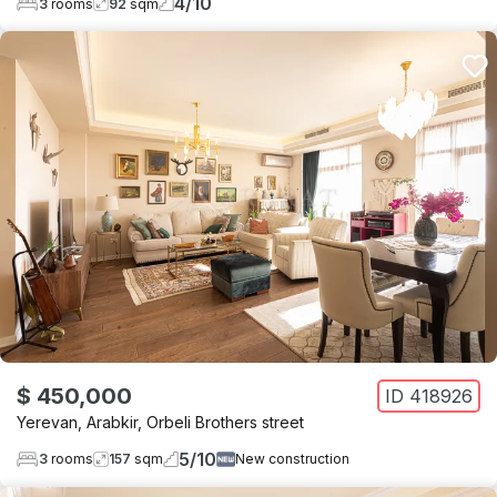
4
/
10
3
rooms
92
sqm
$ 450,000
ID
418926
Yerevan
,
Arabkir
,
Orbeli Brothers street
5
/
10
3
rooms
157
sqm
New construction