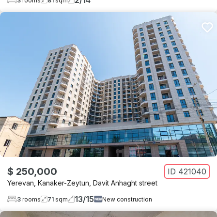
2
/
14
3
rooms
81
sqm
$ 250,000
ID
421040
Yerevan
,
Kanaker-Zeytun
,
Davit Anhaght street
13
/
15
3
rooms
71
sqm
New construction