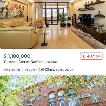
$ 1,100,000
ID
407104
Yerevan
,
Center
,
Northern avenue
4
/
9
3
rooms
148
sqm
New construction