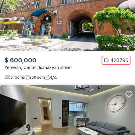
$ 600,000
ID
420796
Yerevan
,
Center
,
Isahakyan street
3
/
4
5
rooms
250
sqm