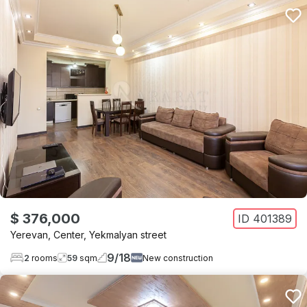
$ 376,000
ID
401389
Yerevan
,
Center
,
Yekmalyan street
9
/
18
2
rooms
59
sqm
New construction