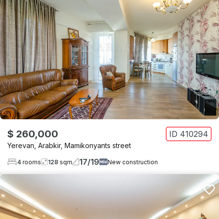
$ 260,000
ID
410294
Yerevan
,
Arabkir
,
Mamikonyants street
17
/
19
4
rooms
128
sqm
New construction