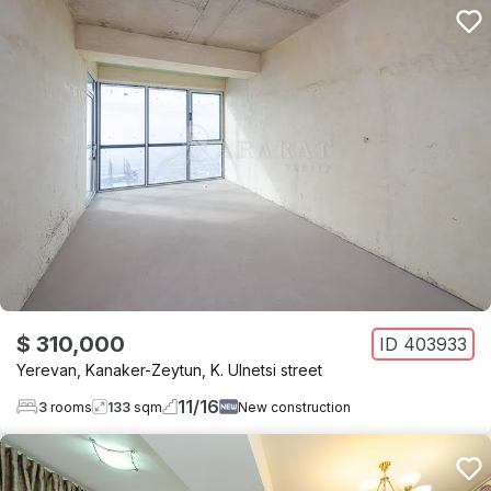
$ 310,000
ID
403933
Yerevan
,
Kanaker-Zeytun
,
K. Ulnetsi street
11
/
16
3
rooms
133
sqm
New construction