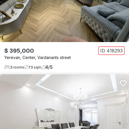
$ 395,000
ID
418293
Yerevan
,
Center
,
Vardanants street
4
/
5
3
rooms
73
sqm