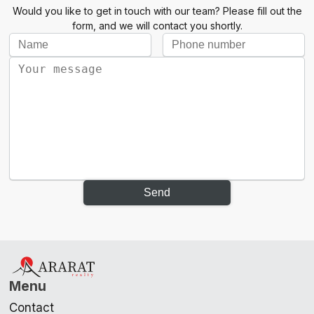
Would you like to get in touch with our team? Please fill out the
form, and we will contact you shortly.
Send
Menu
Contact